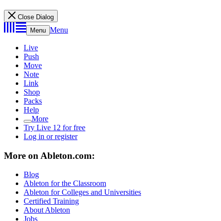
Close Dialog
Menu
Menu
Live
Push
Move
Note
Link
Shop
Packs
Help
More
Try Live 12 for free
Log in or register
More on Ableton.com:
Blog
Ableton for the Classroom
Ableton for Colleges and Universities
Certified Training
About Ableton
Jobs