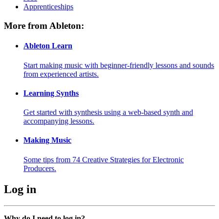
Apprenticeships
More from Ableton:
Ableton Learn
Start making music with beginner-friendly lessons and sounds
from experienced artists.
Learning Synths
Get started with synthesis using a web-based synth and
accompanying lessons.
Making Music
Some tips from 74 Creative Strategies for Electronic
Producers.
Log in
Why do I need to log in?