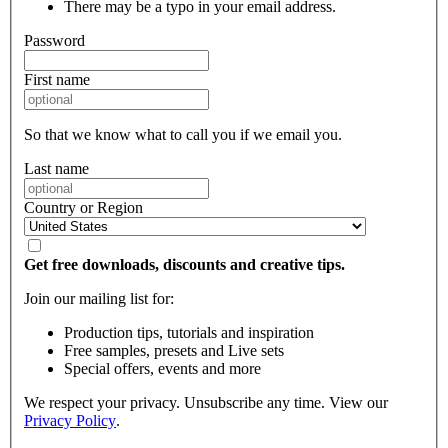
There may be a typo in your email address.
Password
First name
So that we know what to call you if we email you.
Last name
Country or Region
Get free downloads, discounts and creative tips.
Join our mailing list for:
Production tips, tutorials and inspiration
Free samples, presets and Live sets
Special offers, events and more
We respect your privacy. Unsubscribe any time. View our
Privacy Policy
.