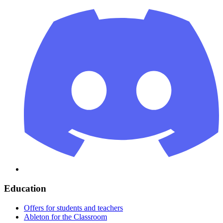
Education
Offers for students and teachers
Ableton for the Classroom