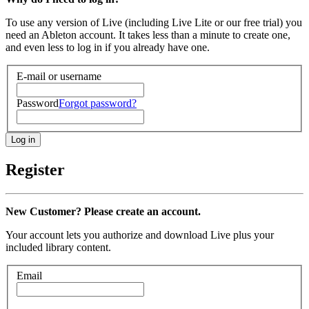
To use any version of Live (including Live Lite or our free trial) you
need an Ableton account. It takes less than a minute to create one,
and even less to log in if you already have one.
E-mail or username
Password
Forgot password?
Register
New Customer? Please create an account.
Your account lets you authorize and download Live plus your
included library content.
Email