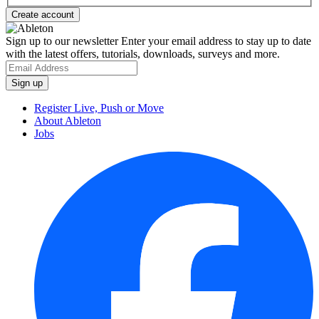
Sign up to our newsletter
Enter your email address to stay up to date
with the latest offers, tutorials, downloads, surveys and more.
Register Live, Push or Move
About Ableton
Jobs