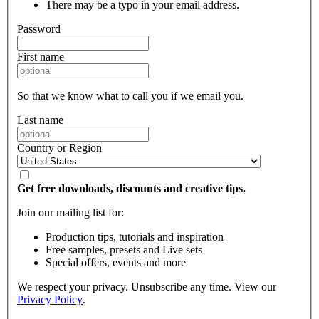
There may be a typo in your email address.
Password
First name
So that we know what to call you if we email you.
Last name
Country or Region
Get free downloads, discounts and creative tips.
Join our mailing list for:
Production tips, tutorials and inspiration
Free samples, presets and Live sets
Special offers, events and more
We respect your privacy. Unsubscribe any time. View our
Privacy Policy
.