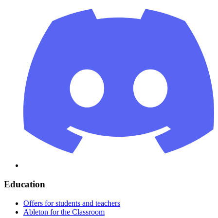
Education
Offers for students and teachers
Ableton for the Classroom