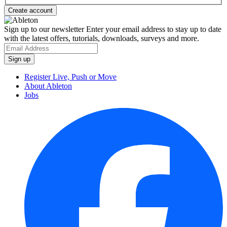
Sign up to our newsletter
Enter your email address to stay up to date
with the latest offers, tutorials, downloads, surveys and more.
Register Live, Push or Move
About Ableton
Jobs