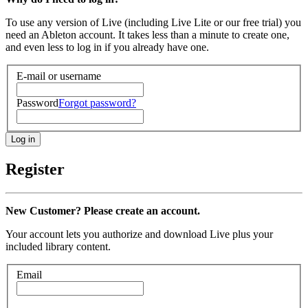
To use any version of Live (including Live Lite or our free trial) you
need an Ableton account. It takes less than a minute to create one,
and even less to log in if you already have one.
E-mail or username
Password
Forgot password?
Register
New Customer? Please create an account.
Your account lets you authorize and download Live plus your
included library content.
Email