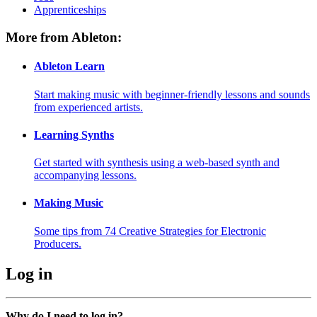
Apprenticeships
More from Ableton:
Ableton Learn
Start making music with beginner-friendly lessons and sounds
from experienced artists.
Learning Synths
Get started with synthesis using a web-based synth and
accompanying lessons.
Making Music
Some tips from 74 Creative Strategies for Electronic
Producers.
Log in
Why do I need to log in?