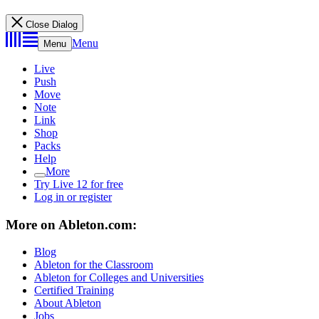
Close Dialog
Menu
Menu
Live
Push
Move
Note
Link
Shop
Packs
Help
More
Try Live 12 for free
Log in or register
More on Ableton.com:
Blog
Ableton for the Classroom
Ableton for Colleges and Universities
Certified Training
About Ableton
Jobs