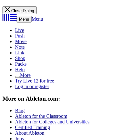
Close Dialog
Menu
Menu
Live
Push
Move
Note
Link
Shop
Packs
Help
More
Try Live 12 for free
Log in or register
More on Ableton.com:
Blog
Ableton for the Classroom
Ableton for Colleges and Universities
Certified Training
About Ableton
Jobs