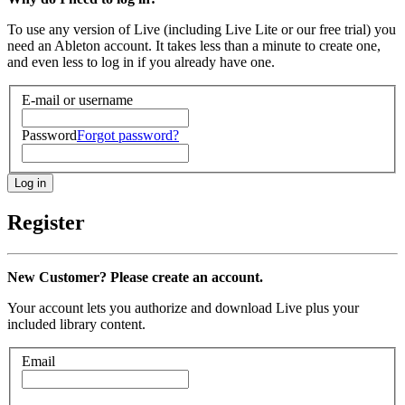
To use any version of Live (including Live Lite or our free trial) you
need an Ableton account. It takes less than a minute to create one,
and even less to log in if you already have one.
E-mail or username
Password
Forgot password?
Register
New Customer? Please create an account.
Your account lets you authorize and download Live plus your
included library content.
Email