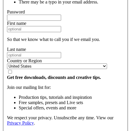
There may be a typo in your email address.
Password
First name
So that we know what to call you if we email you.
Last name
Country or Region
Get free downloads, discounts and creative tips.
Join our mailing list for:
Production tips, tutorials and inspiration
Free samples, presets and Live sets
Special offers, events and more
We respect your privacy. Unsubscribe any time. View our
Privacy Policy
.