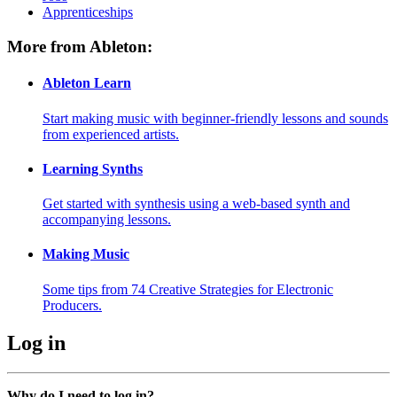
Apprenticeships
More from Ableton:
Ableton Learn
Start making music with beginner-friendly lessons and sounds
from experienced artists.
Learning Synths
Get started with synthesis using a web-based synth and
accompanying lessons.
Making Music
Some tips from 74 Creative Strategies for Electronic
Producers.
Log in
Why do I need to log in?