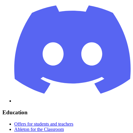
Education
Offers for students and teachers
Ableton for the Classroom