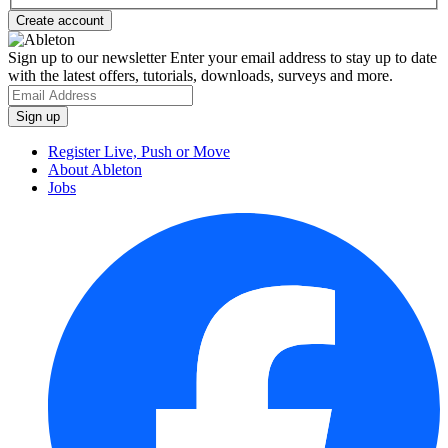
Sign up to our newsletter
Enter your email address to stay up to date
with the latest offers, tutorials, downloads, surveys and more.
Register Live, Push or Move
About Ableton
Jobs