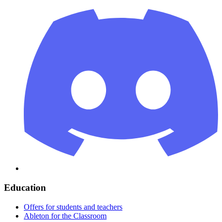
Education
Offers for students and teachers
Ableton for the Classroom