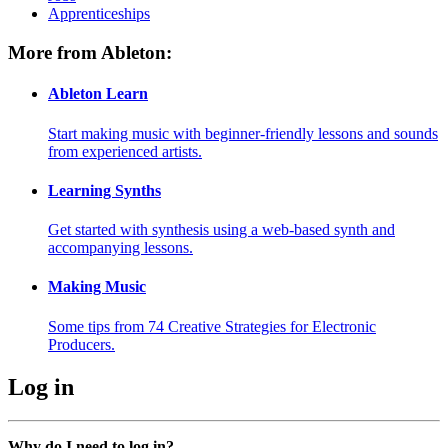
Apprenticeships
More from Ableton:
Ableton Learn
Start making music with beginner-friendly lessons and sounds
from experienced artists.
Learning Synths
Get started with synthesis using a web-based synth and
accompanying lessons.
Making Music
Some tips from 74 Creative Strategies for Electronic
Producers.
Log in
Why do I need to log in?