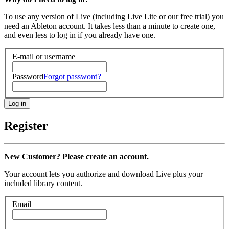
To use any version of Live (including Live Lite or our free trial) you
need an Ableton account. It takes less than a minute to create one,
and even less to log in if you already have one.
E-mail or username
Password
Forgot password?
Register
New Customer? Please create an account.
Your account lets you authorize and download Live plus your
included library content.
Email