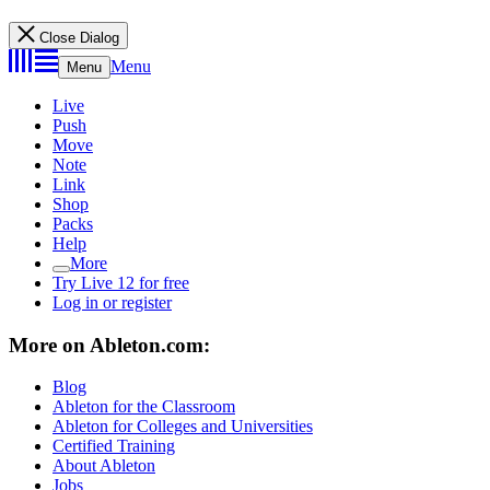
Close Dialog
Menu
Menu
Live
Push
Move
Note
Link
Shop
Packs
Help
More
Try Live 12 for free
Log in or register
More on Ableton.com:
Blog
Ableton for the Classroom
Ableton for Colleges and Universities
Certified Training
About Ableton
Jobs