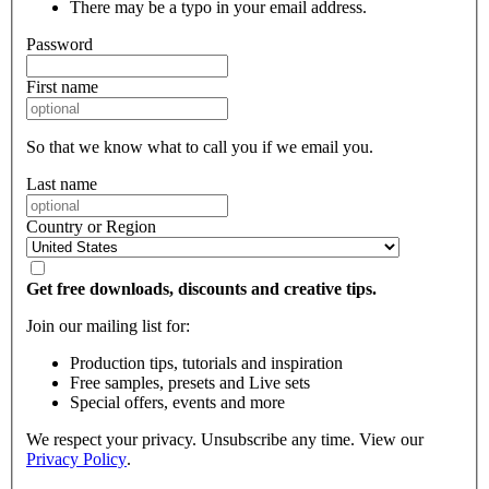
There may be a typo in your email address.
Password
First name
So that we know what to call you if we email you.
Last name
Country or Region
Get free downloads, discounts and creative tips.
Join our mailing list for:
Production tips, tutorials and inspiration
Free samples, presets and Live sets
Special offers, events and more
We respect your privacy. Unsubscribe any time. View our
Privacy Policy
.