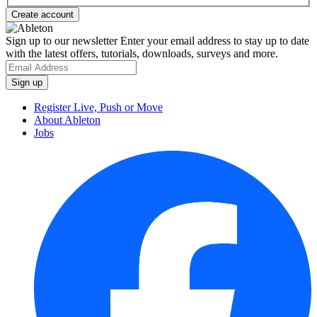
Sign up to our newsletter
Enter your email address to stay up to date
with the latest offers, tutorials, downloads, surveys and more.
Register Live, Push or Move
About Ableton
Jobs