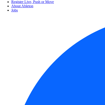
Register Live, Push or Move
About Ableton
Jobs