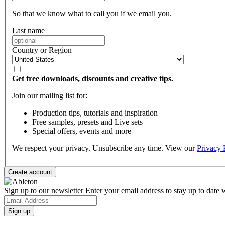
So that we know what to call you if we email you.
Last name
Country or Region
Get free downloads, discounts and creative tips.
Join our mailing list for:
Production tips, tutorials and inspiration
Free samples, presets and Live sets
Special offers, events and more
We respect your privacy. Unsubscribe any time. View our
Privacy 
Sign up to our newsletter
Enter your email address to stay up to date w