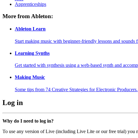
Apprenticeships
More from Ableton:
Ableton Learn
Start making music with beginner-friendly lessons and sounds f
Learning Synths
Get started with synthesis using a web-based synth and accomp
Making Music
Some tips from 74 Creative Strategies for Electronic Producers.
Log in
Why do I need to log in?
To use any version of Live (including Live Lite or our free trial) you 