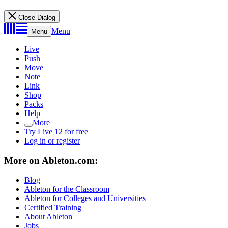
Close Dialog
Menu
Menu
Live
Push
Move
Note
Link
Shop
Packs
Help
More
Try Live 12 for free
Log in or register
More on Ableton.com:
Blog
Ableton for the Classroom
Ableton for Colleges and Universities
Certified Training
About Ableton
Jobs