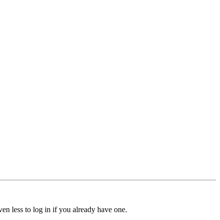
ven less to log in if you already have one.