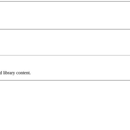
 library content.