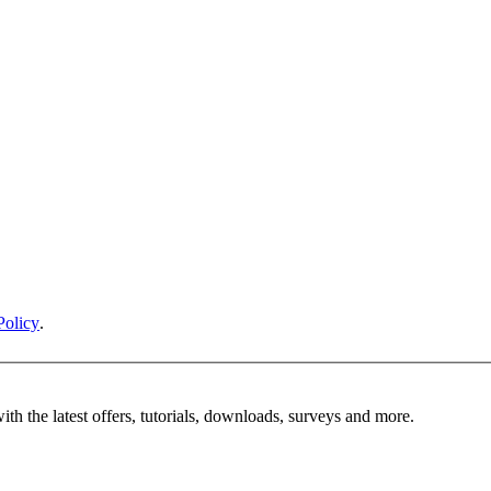
Policy
.
ith the latest offers, tutorials, downloads, surveys and more.