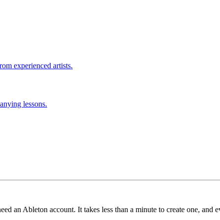
rom experienced artists.
anying lessons.
need an Ableton account. It takes less than a minute to create one, and e