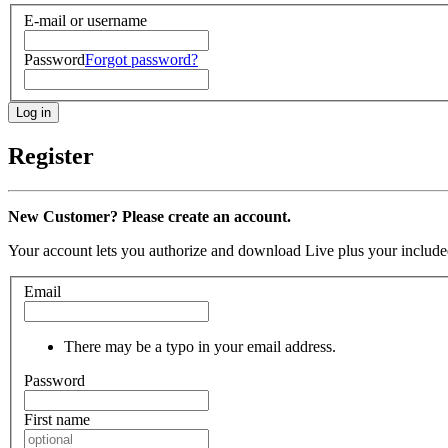
E-mail or username
Password
Forgot password?
Register
New Customer? Please create an account.
Your account lets you authorize and download Live plus your included
Email
There may be a typo in your email address.
Password
First name