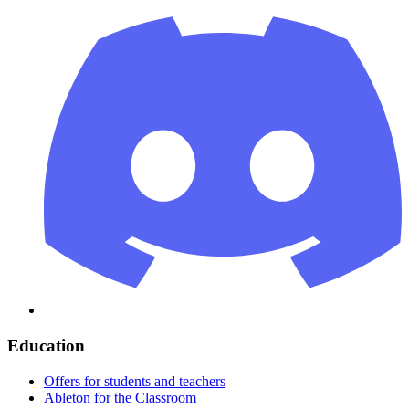
Education
Offers for students and teachers
Ableton for the Classroom