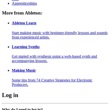
Apprenticeships
More from Ableton:
Ableton Learn
Start making music with beginner-friendly lessons and sounds
from experienced artists.
Learning Synths
Get started with synthesis using a web-based synth and
accompanying lessons.
Making Music
Some tips from 74 Creative Strategies for Electronic
Producers.
Log in
Why do I need to log in?