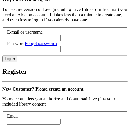
To use any version of Live (including Live Lite or our free trial) you
need an Ableton account. It takes less than a minute to create one,
and even less to log in if you already have one.
E-mail or username
Password
Forgot password?
Register
New Customer? Please create an account.
Your account lets you authorize and download Live plus your
included library content.
Email