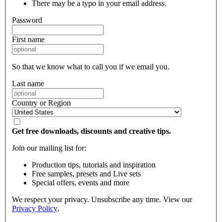
There may be a typo in your email address.
Password
First name
So that we know what to call you if we email you.
Last name
Country or Region
Get free downloads, discounts and creative tips.
Join our mailing list for:
Production tips, tutorials and inspiration
Free samples, presets and Live sets
Special offers, events and more
We respect your privacy. Unsubscribe any time. View our
Privacy Policy
.