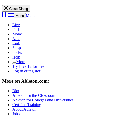
Close Dialog
Menu
Menu
Live
Push
Move
Note
Link
Shop
Packs
Help
More
Try Live 12 for free
Log in or register
More on Ableton.com:
Blog
Ableton for the Classroom
Ableton for Colleges and Universities
Certified Training
About Ableton
Jobs