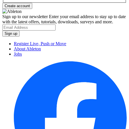
Sign up to our newsletter
Enter your email address to stay up to date
with the latest offers, tutorials, downloads, surveys and more.
Register Live, Push or Move
About Ableton
Jobs