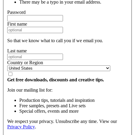
There may be a typo in your email address.
Password
First name
So that we know what to call you if we email you.
Last name
Country or Region
Get free downloads, discounts and creative tips.
Join our mailing list for:
Production tips, tutorials and inspiration
Free samples, presets and Live sets
Special offers, events and more
We respect your privacy. Unsubscribe any time. View our
Privacy Policy
.