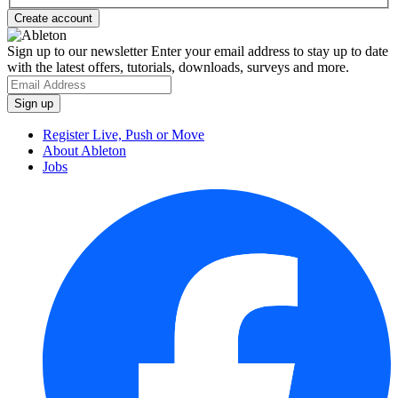
Sign up to our newsletter
Enter your email address to stay up to date
with the latest offers, tutorials, downloads, surveys and more.
Register Live, Push or Move
About Ableton
Jobs