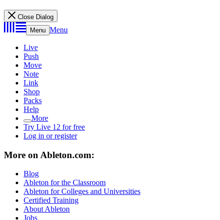
Close Dialog
Menu
Menu
Live
Push
Move
Note
Link
Shop
Packs
Help
More
Try Live 12 for free
Log in or register
More on Ableton.com:
Blog
Ableton for the Classroom
Ableton for Colleges and Universities
Certified Training
About Ableton
Jobs