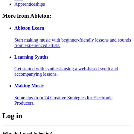
Apprenticeships
More from Ableton:
Ableton Learn
Start making music with beginner-friendly lessons and sounds
from experienced artists.
Learning Synths
Get started with synthesis using a web-based synth and
accompanying lessons.
Making Music
Some tips from 74 Creative Strategies for Electronic
Producers.
Log in
Why do I need to log in?