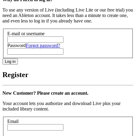
To use any version of Live (including Live Lite or our free trial) you
need an Ableton account. It takes less than a minute to create one,
and even less to log in if you already have one.
E-mail or username
Password
Forgot password?
Register
New Customer? Please create an account.
Your account lets you authorize and download Live plus your
included library content.
Email