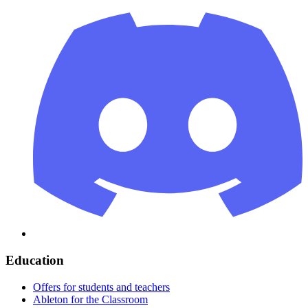
Education
Offers for students and teachers
Ableton for the Classroom