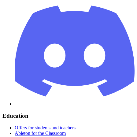
Education
Offers for students and teachers
Ableton for the Classroom