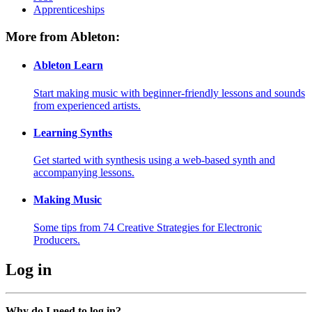
Apprenticeships
More from Ableton:
Ableton Learn
Start making music with beginner-friendly lessons and sounds
from experienced artists.
Learning Synths
Get started with synthesis using a web-based synth and
accompanying lessons.
Making Music
Some tips from 74 Creative Strategies for Electronic
Producers.
Log in
Why do I need to log in?