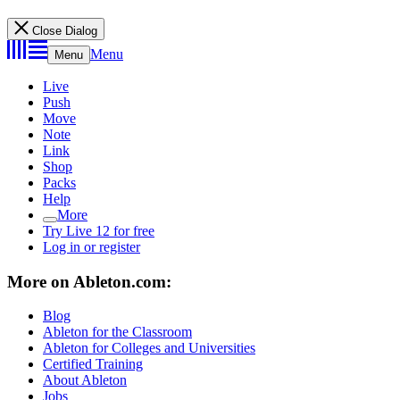
Close Dialog
Menu
Menu
Live
Push
Move
Note
Link
Shop
Packs
Help
More
Try Live 12 for free
Log in or register
More on Ableton.com:
Blog
Ableton for the Classroom
Ableton for Colleges and Universities
Certified Training
About Ableton
Jobs