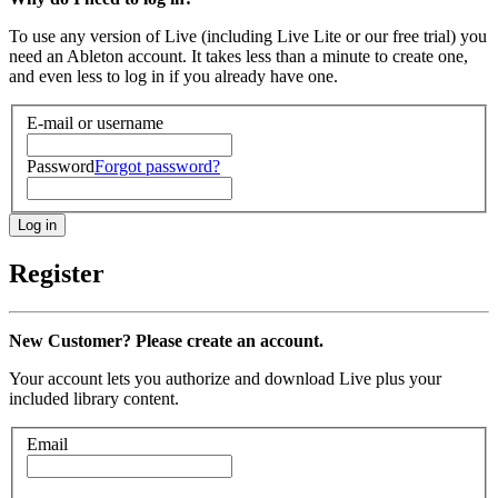
To use any version of Live (including Live Lite or our free trial) you
need an Ableton account. It takes less than a minute to create one,
and even less to log in if you already have one.
E-mail or username
Password
Forgot password?
Register
New Customer? Please create an account.
Your account lets you authorize and download Live plus your
included library content.
Email