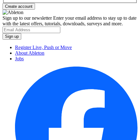
Sign up to our newsletter
Enter your email address to stay up to date
with the latest offers, tutorials, downloads, surveys and more.
Register Live, Push or Move
About Ableton
Jobs