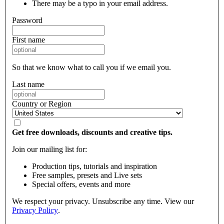
There may be a typo in your email address.
Password
First name
So that we know what to call you if we email you.
Last name
Country or Region
Get free downloads, discounts and creative tips.
Join our mailing list for:
Production tips, tutorials and inspiration
Free samples, presets and Live sets
Special offers, events and more
We respect your privacy. Unsubscribe any time. View our
Privacy Policy
.