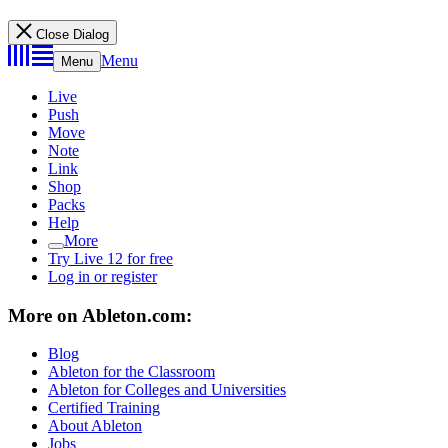
Close Dialog
Menu
Menu
Live
Push
Move
Note
Link
Shop
Packs
Help
More
Try Live 12 for free
Log in or register
More on Ableton.com:
Blog
Ableton for the Classroom
Ableton for Colleges and Universities
Certified Training
About Ableton
Jobs