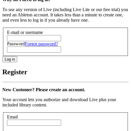
To use any version of Live (including Live Lite or our free trial) you
need an Ableton account. It takes less than a minute to create one,
and even less to log in if you already have one.
E-mail or username
Password
Forgot password?
Register
New Customer? Please create an account.
Your account lets you authorize and download Live plus your
included library content.
Email