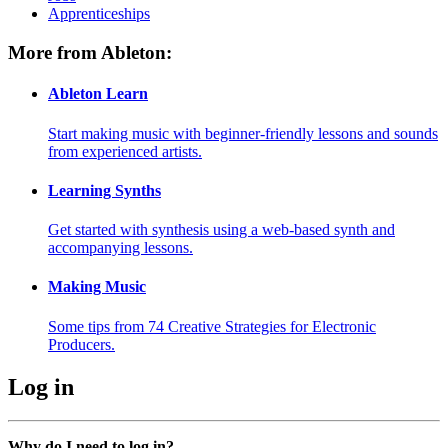
Apprenticeships
More from Ableton:
Ableton Learn
Start making music with beginner-friendly lessons and sounds
from experienced artists.
Learning Synths
Get started with synthesis using a web-based synth and
accompanying lessons.
Making Music
Some tips from 74 Creative Strategies for Electronic
Producers.
Log in
Why do I need to log in?