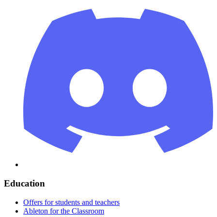
Education
Offers for students and teachers
Ableton for the Classroom