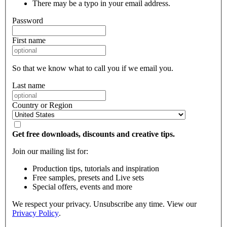
There may be a typo in your email address.
Password
First name
So that we know what to call you if we email you.
Last name
Country or Region
Get free downloads, discounts and creative tips.
Join our mailing list for:
Production tips, tutorials and inspiration
Free samples, presets and Live sets
Special offers, events and more
We respect your privacy. Unsubscribe any time. View our
Privacy Policy
.