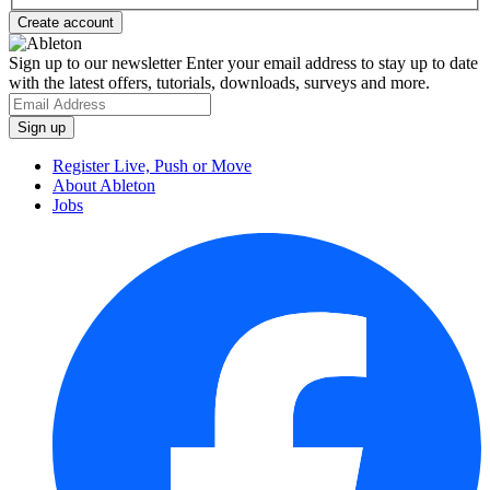
Sign up to our newsletter
Enter your email address to stay up to date
with the latest offers, tutorials, downloads, surveys and more.
Register Live, Push or Move
About Ableton
Jobs