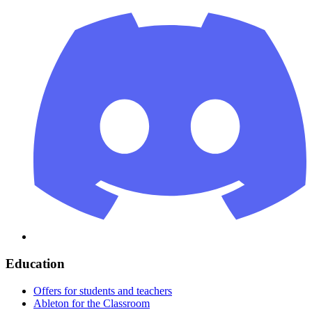
Education
Offers for students and teachers
Ableton for the Classroom