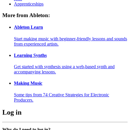
Apprenticeships
More from Ableton:
Ableton Learn
Start making music with beginner-friendly lessons and sounds
from experienced artists.
Learning Synths
Get started with synthesis using a web-based synth and
accompanying lessons.
Making Music
Some tips from 74 Creative Strategies for Electronic
Producers.
Log in
Why do I need to log in?