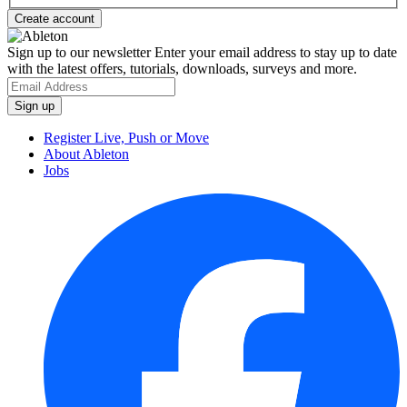
Sign up to our newsletter
Enter your email address to stay up to date
with the latest offers, tutorials, downloads, surveys and more.
Register Live, Push or Move
About Ableton
Jobs