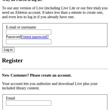
To use any version of Live (including Live Lite or our free trial) you
need an Ableton account. It takes less than a minute to create one,
and even less to log in if you already have one.
E-mail or username
Password
Forgot password?
Register
New Customer? Please create an account.
Your account lets you authorize and download Live plus your
included library content.
Email