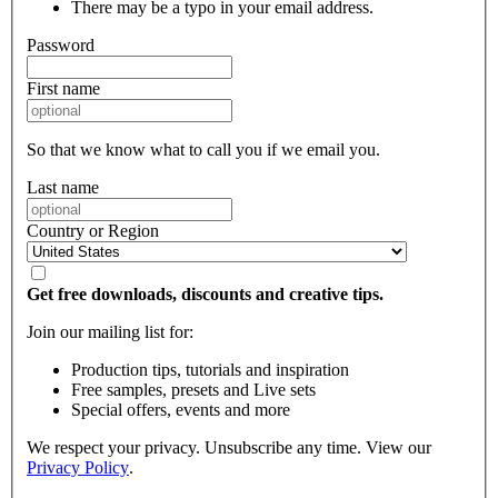
There may be a typo in your email address.
Password
First name
So that we know what to call you if we email you.
Last name
Country or Region
Get free downloads, discounts and creative tips.
Join our mailing list for:
Production tips, tutorials and inspiration
Free samples, presets and Live sets
Special offers, events and more
We respect your privacy. Unsubscribe any time. View our
Privacy Policy
.