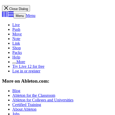
Close Dialog
Menu
Menu
Live
Push
Move
Note
Link
Shop
Packs
Help
More
Try Live 12 for free
Log in or register
More on Ableton.com:
Blog
Ableton for the Classroom
Ableton for Colleges and Universities
Certified Training
About Ableton
Jobs