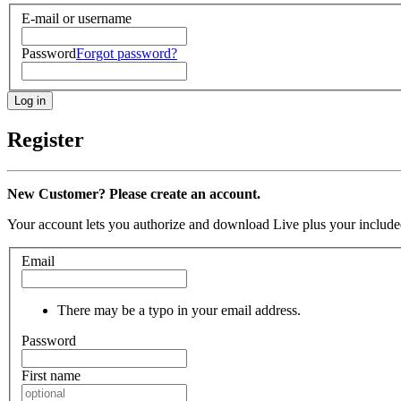
E-mail or username
Password
Forgot password?
Register
New Customer? Please create an account.
Your account lets you authorize and download Live plus your included
Email
There may be a typo in your email address.
Password
First name