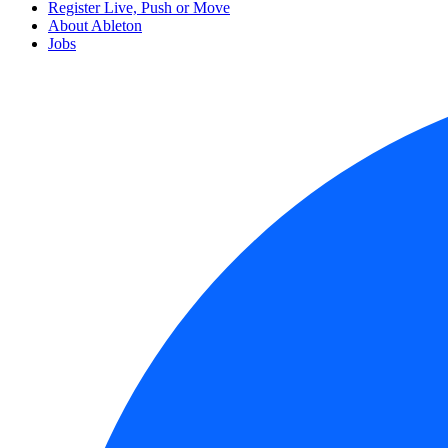
Register Live, Push or Move
About Ableton
Jobs