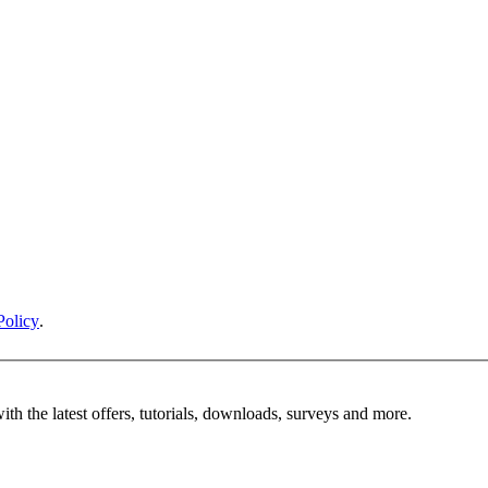
Policy
.
ith the latest offers, tutorials, downloads, surveys and more.