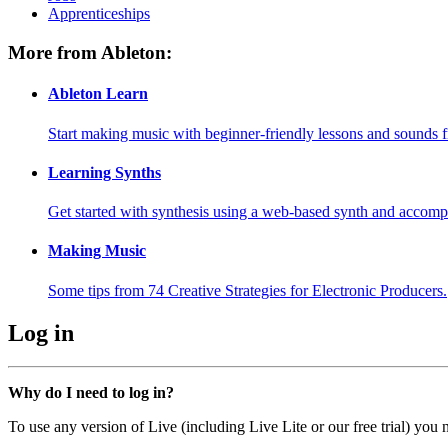
Apprenticeships
More from Ableton:
Ableton Learn
Start making music with beginner-friendly lessons and sounds f
Learning Synths
Get started with synthesis using a web-based synth and accomp
Making Music
Some tips from 74 Creative Strategies for Electronic Producers.
Log in
Why do I need to log in?
To use any version of Live (including Live Lite or our free trial) you 