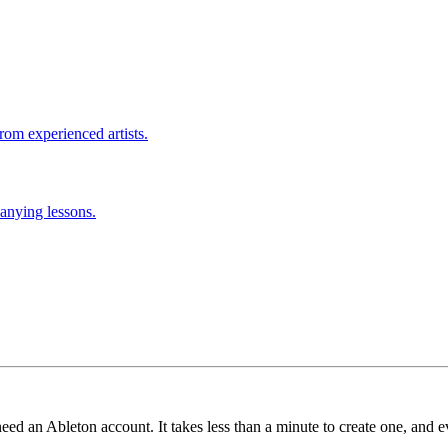
rom experienced artists.
anying lessons.
need an Ableton account. It takes less than a minute to create one, and e