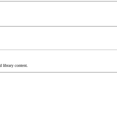
 library content.