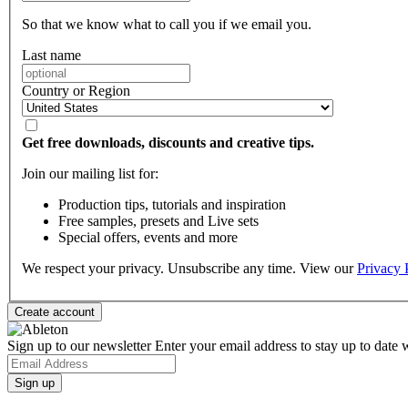
So that we know what to call you if we email you.
Last name
Country or Region
Get free downloads, discounts and creative tips.
Join our mailing list for:
Production tips, tutorials and inspiration
Free samples, presets and Live sets
Special offers, events and more
We respect your privacy. Unsubscribe any time. View our
Privacy 
Sign up to our newsletter
Enter your email address to stay up to date w