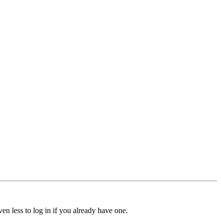
ven less to log in if you already have one.