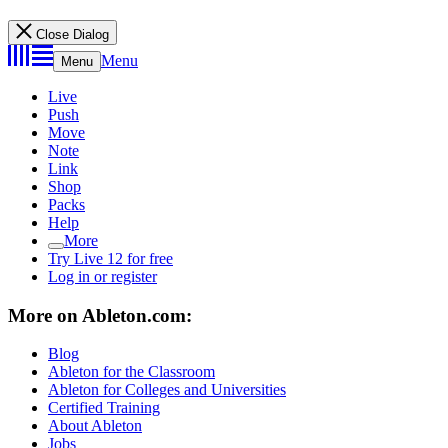
Close Dialog
Menu
Menu
Live
Push
Move
Note
Link
Shop
Packs
Help
More
Try Live 12 for free
Log in or register
More on Ableton.com:
Blog
Ableton for the Classroom
Ableton for Colleges and Universities
Certified Training
About Ableton
Jobs