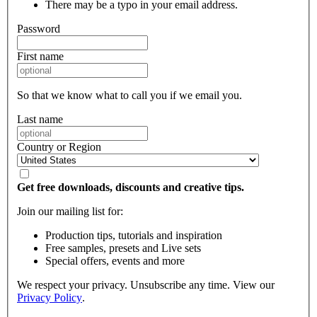
There may be a typo in your email address.
Password
First name
So that we know what to call you if we email you.
Last name
Country or Region
Get free downloads, discounts and creative tips.
Join our mailing list for:
Production tips, tutorials and inspiration
Free samples, presets and Live sets
Special offers, events and more
We respect your privacy. Unsubscribe any time. View our
Privacy Policy
.