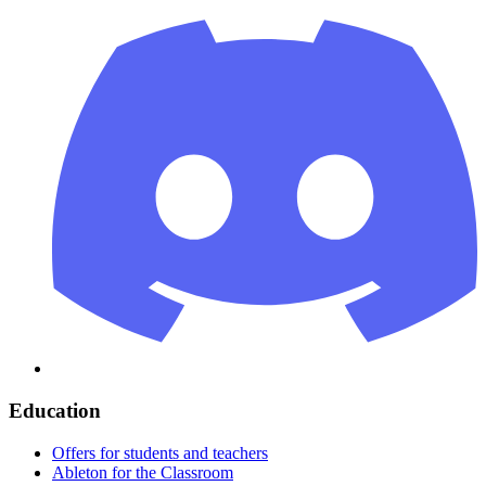
Education
Offers for students and teachers
Ableton for the Classroom