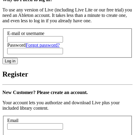
To use any version of Live (including Live Lite or our free trial) you
need an Ableton account. It takes less than a minute to create one,
and even less to log in if you already have one.
E-mail or username
Password
Forgot password?
Register
New Customer? Please create an account.
Your account lets you authorize and download Live plus your
included library content.
Email