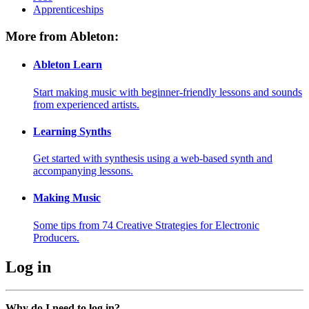
Apprenticeships
More from Ableton:
Ableton Learn
Start making music with beginner-friendly lessons and sounds
from experienced artists.
Learning Synths
Get started with synthesis using a web-based synth and
accompanying lessons.
Making Music
Some tips from 74 Creative Strategies for Electronic
Producers.
Log in
Why do I need to log in?