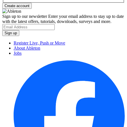
Sign up to our newsletter
Enter your email address to stay up to date
with the latest offers, tutorials, downloads, surveys and more.
Register Live, Push or Move
About Ableton
Jobs