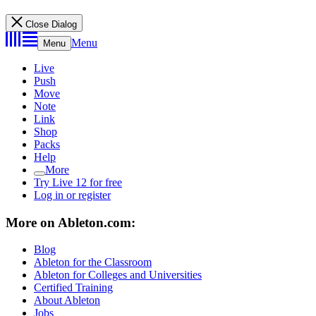
Close Dialog
Menu
Menu
Live
Push
Move
Note
Link
Shop
Packs
Help
More
Try Live 12 for free
Log in or register
More on Ableton.com:
Blog
Ableton for the Classroom
Ableton for Colleges and Universities
Certified Training
About Ableton
Jobs