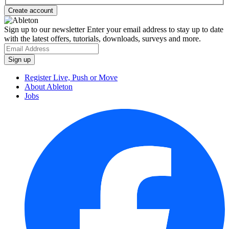
Sign up to our newsletter
Enter your email address to stay up to date
with the latest offers, tutorials, downloads, surveys and more.
Register Live, Push or Move
About Ableton
Jobs