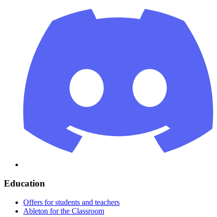
Education
Offers for students and teachers
Ableton for the Classroom