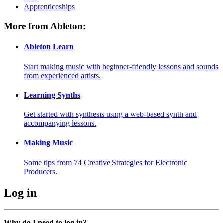
Apprenticeships
More from Ableton:
Ableton Learn
Start making music with beginner-friendly lessons and sounds
from experienced artists.
Learning Synths
Get started with synthesis using a web-based synth and
accompanying lessons.
Making Music
Some tips from 74 Creative Strategies for Electronic
Producers.
Log in
Why do I need to log in?