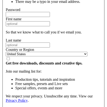
There may be a typo in your email address.
Password
First name
So that we know what to call you if we email you.
Last name
Country or Region
Get free downloads, discounts and creative tips.
Join our mailing list for:
Production tips, tutorials and inspiration
Free samples, presets and Live sets
Special offers, events and more
We respect your privacy. Unsubscribe any time. View our
Privacy Policy
.