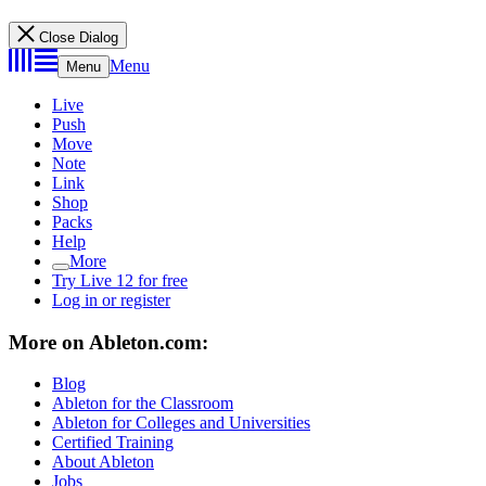
Close Dialog
Menu
Menu
Live
Push
Move
Note
Link
Shop
Packs
Help
More
Try Live 12 for free
Log in or register
More on Ableton.com:
Blog
Ableton for the Classroom
Ableton for Colleges and Universities
Certified Training
About Ableton
Jobs