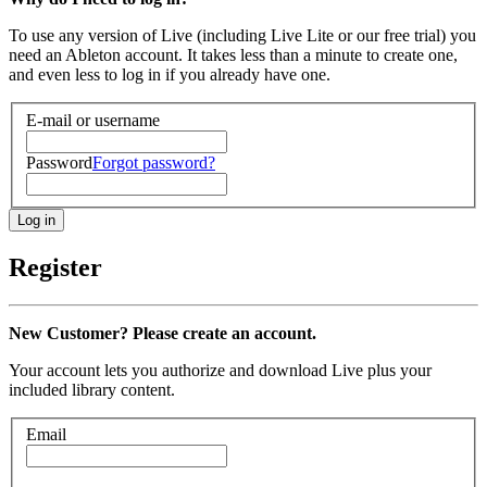
To use any version of Live (including Live Lite or our free trial) you
need an Ableton account. It takes less than a minute to create one,
and even less to log in if you already have one.
E-mail or username
Password
Forgot password?
Register
New Customer? Please create an account.
Your account lets you authorize and download Live plus your
included library content.
Email