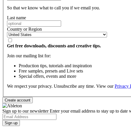
So that we know what to call you if we email you.
Last name
Country or Region
Get free downloads, discounts and creative tips.
Join our mailing list for:
Production tips, tutorials and inspiration
Free samples, presets and Live sets
Special offers, events and more
We respect your privacy. Unsubscribe any time. View our
Privacy 
Sign up to our newsletter
Enter your email address to stay up to date w