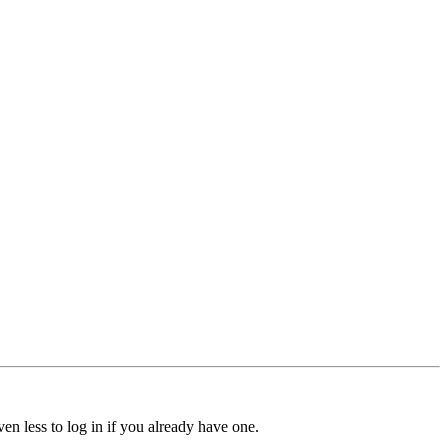
ven less to log in if you already have one.