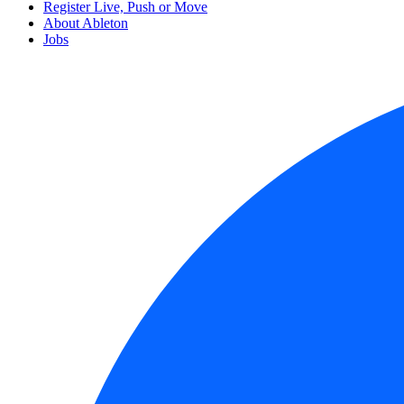
Register Live, Push or Move
About Ableton
Jobs