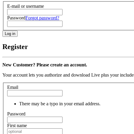
E-mail or username
Password
Forgot password?
Register
New Customer? Please create an account.
Your account lets you authorize and download Live plus your included
Email
There may be a typo in your email address.
Password
First name