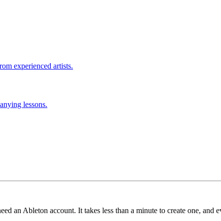
rom experienced artists.
anying lessons.
need an Ableton account. It takes less than a minute to create one, and e