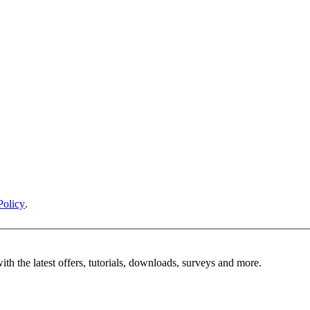
Policy
.
ith the latest offers, tutorials, downloads, surveys and more.