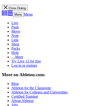
Close Dialog
Menu
Menu
Live
Push
Move
Note
Link
Shop
Packs
Help
More
Try Live 12 for free
Log in or register
More on Ableton.com:
Blog
Ableton for the Classroom
Ableton for Colleges and Universities
Certified Training
About Ableton
Jobs