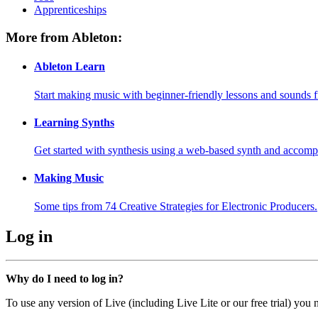
Apprenticeships
More from Ableton:
Ableton Learn
Start making music with beginner-friendly lessons and sounds f
Learning Synths
Get started with synthesis using a web-based synth and accomp
Making Music
Some tips from 74 Creative Strategies for Electronic Producers.
Log in
Why do I need to log in?
To use any version of Live (including Live Lite or our free trial) you 