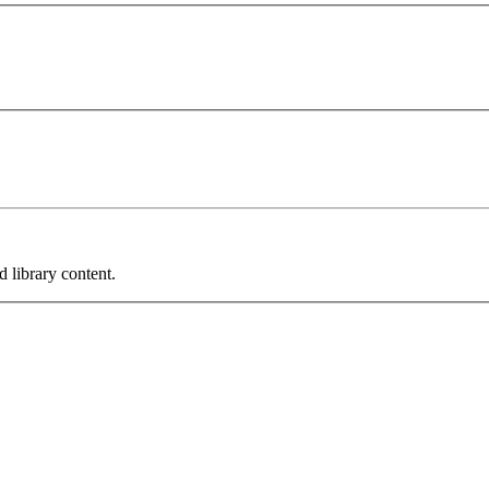
 library content.