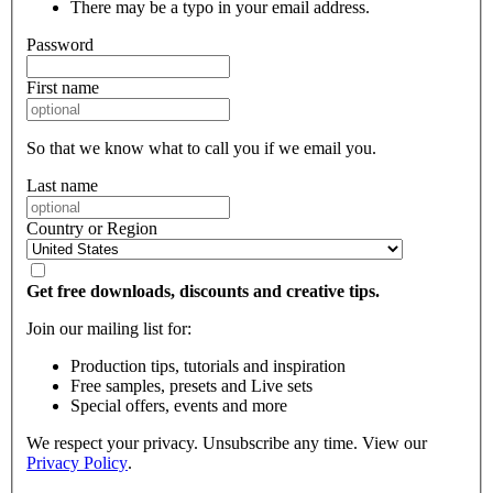
There may be a typo in your email address.
Password
First name
So that we know what to call you if we email you.
Last name
Country or Region
Get free downloads, discounts and creative tips.
Join our mailing list for:
Production tips, tutorials and inspiration
Free samples, presets and Live sets
Special offers, events and more
We respect your privacy. Unsubscribe any time. View our
Privacy Policy
.