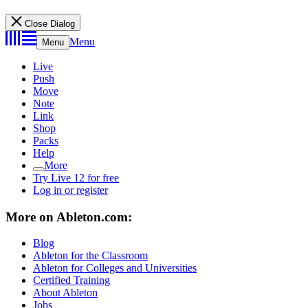
Close Dialog
Menu
Menu
Live
Push
Move
Note
Link
Shop
Packs
Help
More
Try Live 12 for free
Log in or register
More on Ableton.com:
Blog
Ableton for the Classroom
Ableton for Colleges and Universities
Certified Training
About Ableton
Jobs