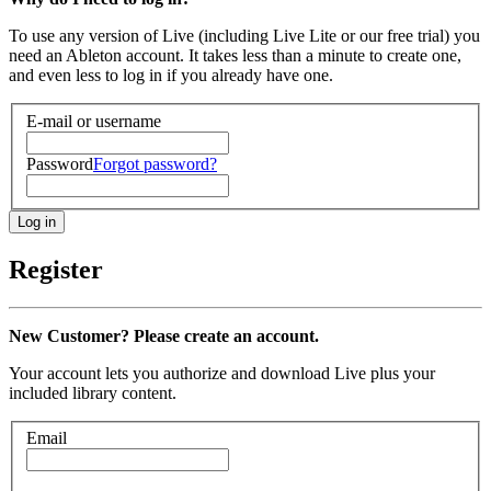
To use any version of Live (including Live Lite or our free trial) you
need an Ableton account. It takes less than a minute to create one,
and even less to log in if you already have one.
E-mail or username
Password
Forgot password?
Register
New Customer? Please create an account.
Your account lets you authorize and download Live plus your
included library content.
Email