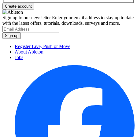
Sign up to our newsletter
Enter your email address to stay up to date
with the latest offers, tutorials, downloads, surveys and more.
Register Live, Push or Move
About Ableton
Jobs