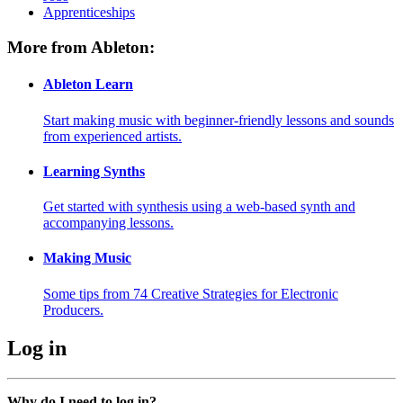
Apprenticeships
More from Ableton:
Ableton Learn
Start making music with beginner-friendly lessons and sounds
from experienced artists.
Learning Synths
Get started with synthesis using a web-based synth and
accompanying lessons.
Making Music
Some tips from 74 Creative Strategies for Electronic
Producers.
Log in
Why do I need to log in?