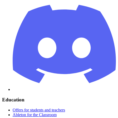
Education
Offers for students and teachers
Ableton for the Classroom