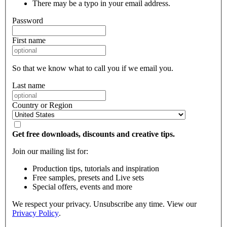
There may be a typo in your email address.
Password
First name
So that we know what to call you if we email you.
Last name
Country or Region
Get free downloads, discounts and creative tips.
Join our mailing list for:
Production tips, tutorials and inspiration
Free samples, presets and Live sets
Special offers, events and more
We respect your privacy. Unsubscribe any time. View our
Privacy Policy
.