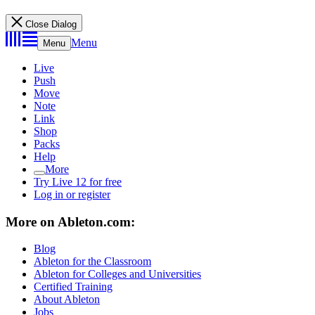
Close Dialog
Menu
Menu
Live
Push
Move
Note
Link
Shop
Packs
Help
More
Try Live 12 for free
Log in or register
More on Ableton.com:
Blog
Ableton for the Classroom
Ableton for Colleges and Universities
Certified Training
About Ableton
Jobs