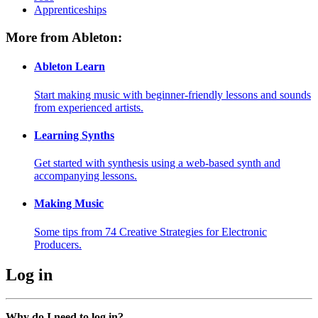
Apprenticeships
More from Ableton:
Ableton Learn
Start making music with beginner-friendly lessons and sounds
from experienced artists.
Learning Synths
Get started with synthesis using a web-based synth and
accompanying lessons.
Making Music
Some tips from 74 Creative Strategies for Electronic
Producers.
Log in
Why do I need to log in?