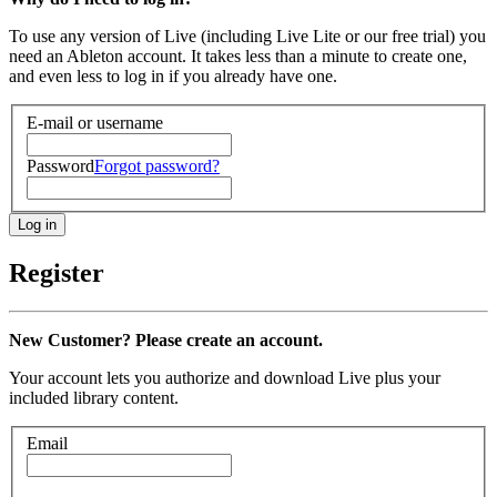
To use any version of Live (including Live Lite or our free trial) you
need an Ableton account. It takes less than a minute to create one,
and even less to log in if you already have one.
E-mail or username
Password
Forgot password?
Register
New Customer? Please create an account.
Your account lets you authorize and download Live plus your
included library content.
Email