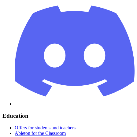
Education
Offers for students and teachers
Ableton for the Classroom