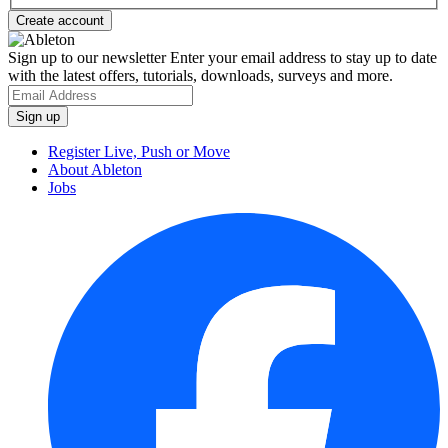
Sign up to our newsletter
Enter your email address to stay up to date
with the latest offers, tutorials, downloads, surveys and more.
Register Live, Push or Move
About Ableton
Jobs