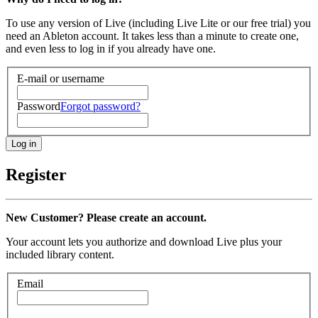
To use any version of Live (including Live Lite or our free trial) you
need an Ableton account. It takes less than a minute to create one,
and even less to log in if you already have one.
E-mail or username
Password
Forgot password?
Register
New Customer? Please create an account.
Your account lets you authorize and download Live plus your
included library content.
Email