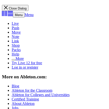
Close Dialog
Menu
Menu
Live
Push
Move
Note
Link
Shop
Packs
Help
More
Try Live 12 for free
Log in or register
More on Ableton.com:
Blog
Ableton for the Classroom
Ableton for Colleges and Universities
Certified Training
About Ableton
Jobs