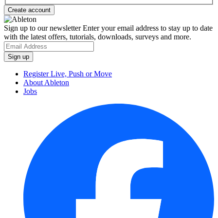
Sign up to our newsletter
Enter your email address to stay up to date
with the latest offers, tutorials, downloads, surveys and more.
Register Live, Push or Move
About Ableton
Jobs