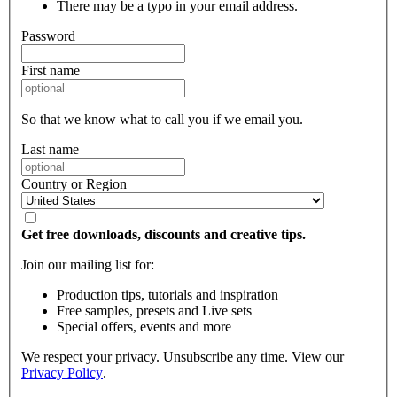
There may be a typo in your email address.
Password
First name
So that we know what to call you if we email you.
Last name
Country or Region
Get free downloads, discounts and creative tips.
Join our mailing list for:
Production tips, tutorials and inspiration
Free samples, presets and Live sets
Special offers, events and more
We respect your privacy. Unsubscribe any time. View our
Privacy Policy
.