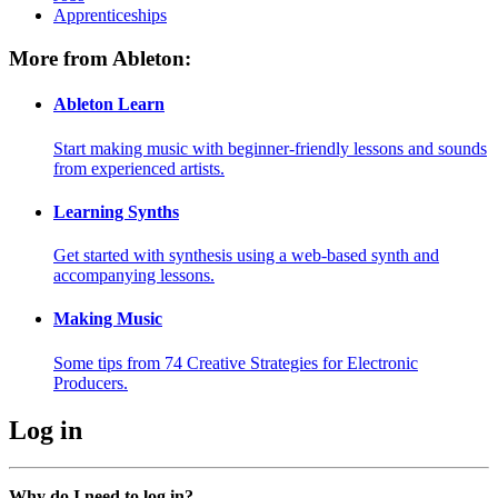
Apprenticeships
More from Ableton:
Ableton Learn
Start making music with beginner-friendly lessons and sounds
from experienced artists.
Learning Synths
Get started with synthesis using a web-based synth and
accompanying lessons.
Making Music
Some tips from 74 Creative Strategies for Electronic
Producers.
Log in
Why do I need to log in?