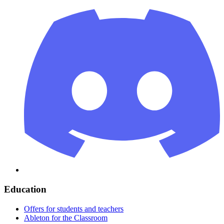
Education
Offers for students and teachers
Ableton for the Classroom