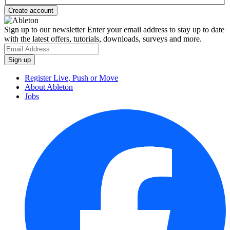
Sign up to our newsletter
Enter your email address to stay up to date
with the latest offers, tutorials, downloads, surveys and more.
Register Live, Push or Move
About Ableton
Jobs