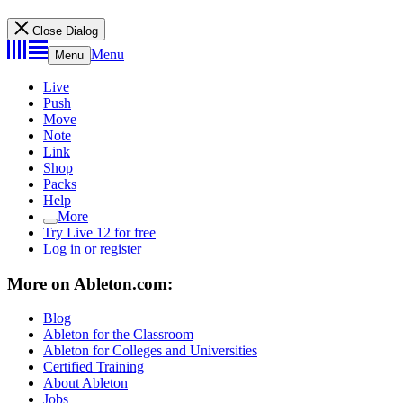
Close Dialog
Menu
Menu
Live
Push
Move
Note
Link
Shop
Packs
Help
More
Try Live 12 for free
Log in or register
More on Ableton.com:
Blog
Ableton for the Classroom
Ableton for Colleges and Universities
Certified Training
About Ableton
Jobs