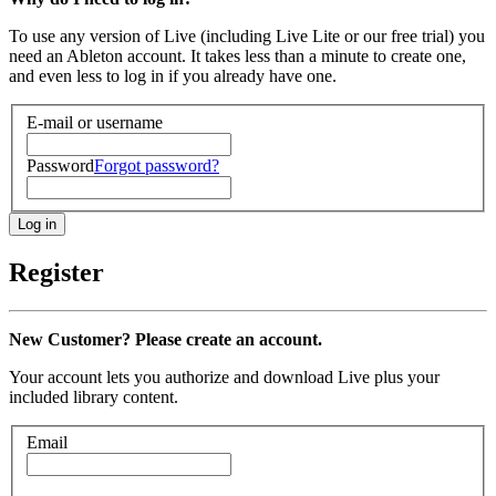
To use any version of Live (including Live Lite or our free trial) you
need an Ableton account. It takes less than a minute to create one,
and even less to log in if you already have one.
E-mail or username
Password
Forgot password?
Register
New Customer? Please create an account.
Your account lets you authorize and download Live plus your
included library content.
Email