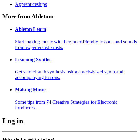
Apprenticeships
More from Ableton:
Ableton Learn
Start making music with beginner-friendly lessons and sounds
from experienced artists.
Learning Synths
Get started with synthesis using a web-based synth and
accompanying lessons.
Making Music
Some tips from 74 Creative Strategies for Electronic
Producers.
Log in
Why do I need to log in?