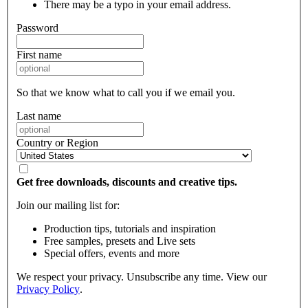
There may be a typo in your email address.
Password
First name
So that we know what to call you if we email you.
Last name
Country or Region
Get free downloads, discounts and creative tips.
Join our mailing list for:
Production tips, tutorials and inspiration
Free samples, presets and Live sets
Special offers, events and more
We respect your privacy. Unsubscribe any time. View our
Privacy Policy
.