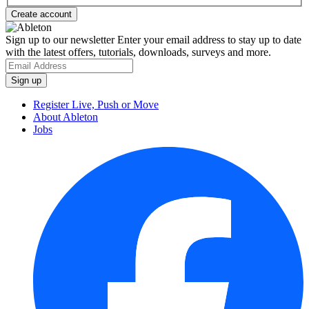
Sign up to our newsletter
Enter your email address to stay up to date
with the latest offers, tutorials, downloads, surveys and more.
Register Live, Push or Move
About Ableton
Jobs