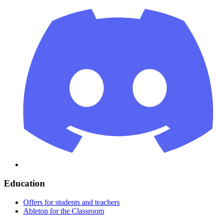
Education
Offers for students and teachers
Ableton for the Classroom