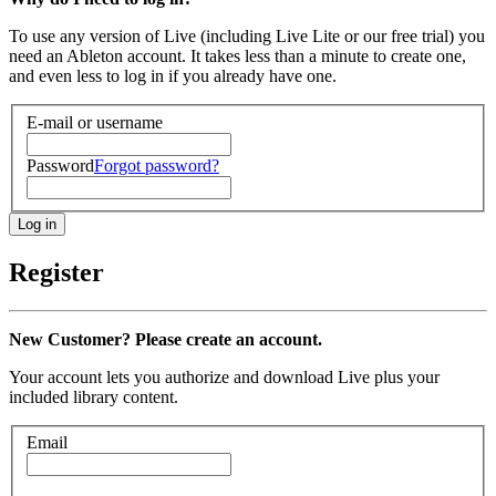
To use any version of Live (including Live Lite or our free trial) you
need an Ableton account. It takes less than a minute to create one,
and even less to log in if you already have one.
E-mail or username
Password
Forgot password?
Register
New Customer? Please create an account.
Your account lets you authorize and download Live plus your
included library content.
Email