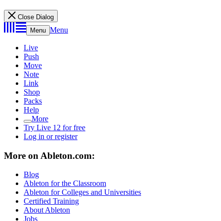
Close Dialog
Menu
Menu
Live
Push
Move
Note
Link
Shop
Packs
Help
More
Try Live 12 for free
Log in or register
More on Ableton.com:
Blog
Ableton for the Classroom
Ableton for Colleges and Universities
Certified Training
About Ableton
Jobs