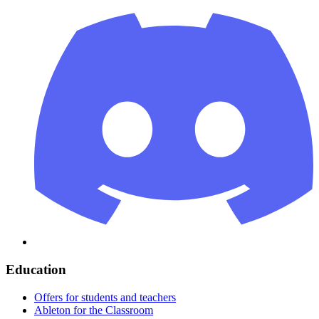
Education
Offers for students and teachers
Ableton for the Classroom