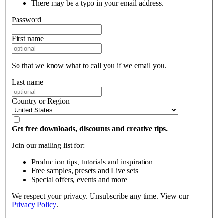
There may be a typo in your email address.
Password
First name
So that we know what to call you if we email you.
Last name
Country or Region
Get free downloads, discounts and creative tips.
Join our mailing list for:
Production tips, tutorials and inspiration
Free samples, presets and Live sets
Special offers, events and more
We respect your privacy. Unsubscribe any time. View our
Privacy Policy
.