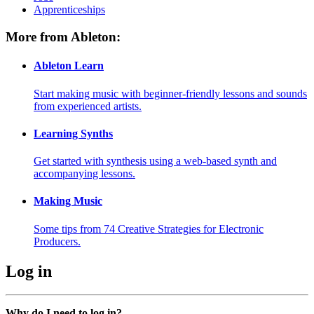
Apprenticeships
More from Ableton:
Ableton Learn
Start making music with beginner-friendly lessons and sounds
from experienced artists.
Learning Synths
Get started with synthesis using a web-based synth and
accompanying lessons.
Making Music
Some tips from 74 Creative Strategies for Electronic
Producers.
Log in
Why do I need to log in?