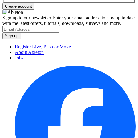
Sign up to our newsletter
Enter your email address to stay up to date
with the latest offers, tutorials, downloads, surveys and more.
Register Live, Push or Move
About Ableton
Jobs