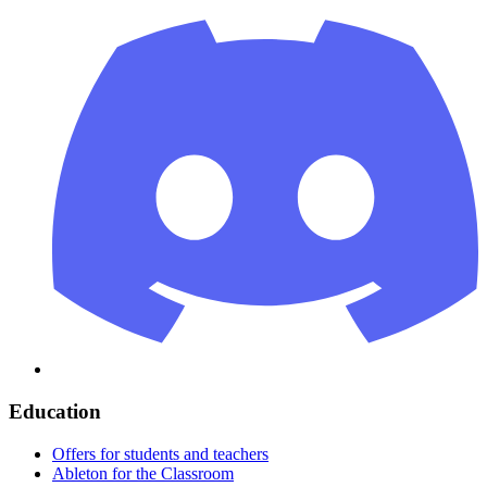
Education
Offers for students and teachers
Ableton for the Classroom