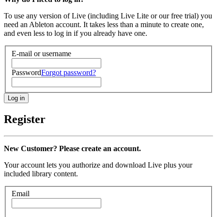
To use any version of Live (including Live Lite or our free trial) you
need an Ableton account. It takes less than a minute to create one,
and even less to log in if you already have one.
E-mail or username
Password
Forgot password?
Register
New Customer? Please create an account.
Your account lets you authorize and download Live plus your
included library content.
Email