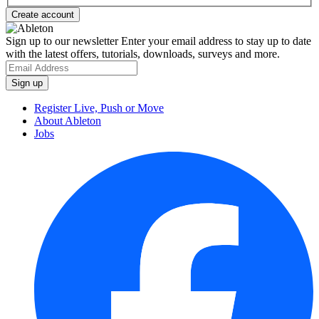
Sign up to our newsletter
Enter your email address to stay up to date
with the latest offers, tutorials, downloads, surveys and more.
Register Live, Push or Move
About Ableton
Jobs