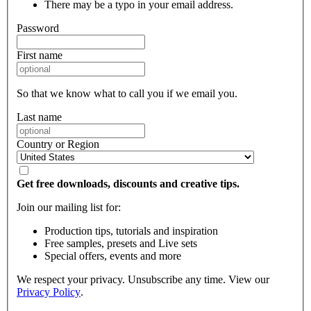
There may be a typo in your email address.
Password
First name
So that we know what to call you if we email you.
Last name
Country or Region
Get free downloads, discounts and creative tips.
Join our mailing list for:
Production tips, tutorials and inspiration
Free samples, presets and Live sets
Special offers, events and more
We respect your privacy. Unsubscribe any time. View our
Privacy Policy
.