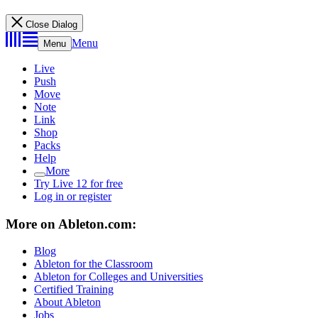
Close Dialog
Menu
Menu
Live
Push
Move
Note
Link
Shop
Packs
Help
More
Try Live 12 for free
Log in or register
More on Ableton.com:
Blog
Ableton for the Classroom
Ableton for Colleges and Universities
Certified Training
About Ableton
Jobs