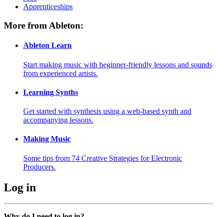
Apprenticeships
More from Ableton:
Ableton Learn
Start making music with beginner-friendly lessons and sounds
from experienced artists.
Learning Synths
Get started with synthesis using a web-based synth and
accompanying lessons.
Making Music
Some tips from 74 Creative Strategies for Electronic
Producers.
Log in
Why do I need to log in?