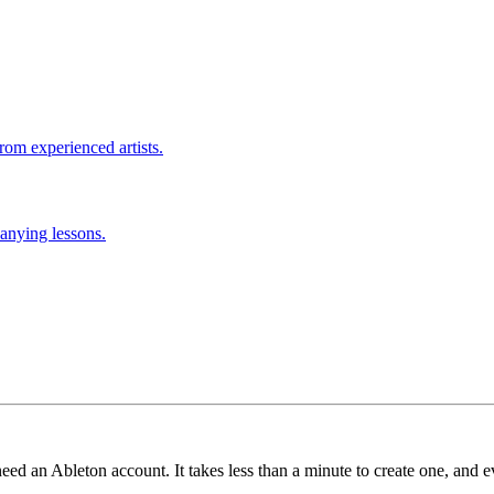
rom experienced artists.
anying lessons.
need an Ableton account. It takes less than a minute to create one, and e