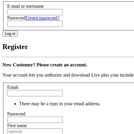
E-mail or username
Password
Forgot password?
Register
New Customer? Please create an account.
Your account lets you authorize and download Live plus your included
Email
There may be a typo in your email address.
Password
First name