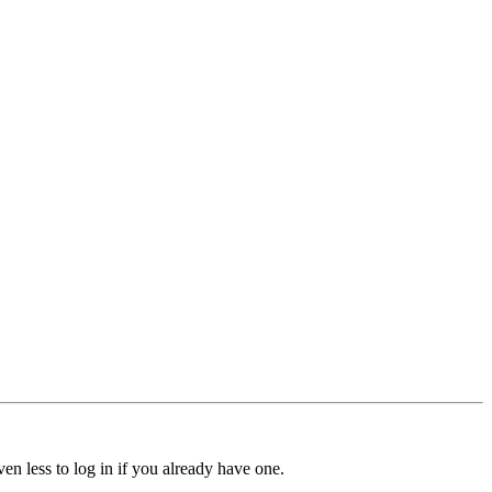
ven less to log in if you already have one.