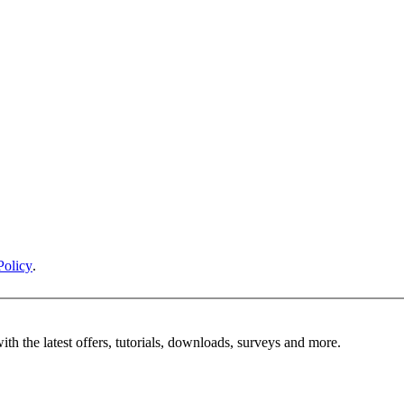
Policy
.
ith the latest offers, tutorials, downloads, surveys and more.