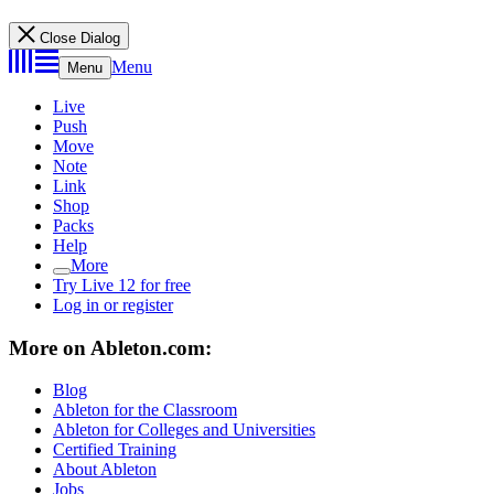
Close Dialog
Menu
Menu
Live
Push
Move
Note
Link
Shop
Packs
Help
More
Try Live 12 for free
Log in or register
More on Ableton.com:
Blog
Ableton for the Classroom
Ableton for Colleges and Universities
Certified Training
About Ableton
Jobs