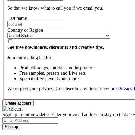
So that we know what to call you if we email you.
Last name
Country or Region
Get free downloads, discounts and creative tips.
Join our mailing list for:
Production tips, tutorials and inspiration
Free samples, presets and Live sets
Special offers, events and more
We respect your privacy. Unsubscribe any time. View our
Privacy 
Sign up to our newsletter
Enter your email address to stay up to date w