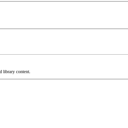
 library content.