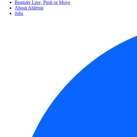
Register Live, Push or Move
About Ableton
Jobs