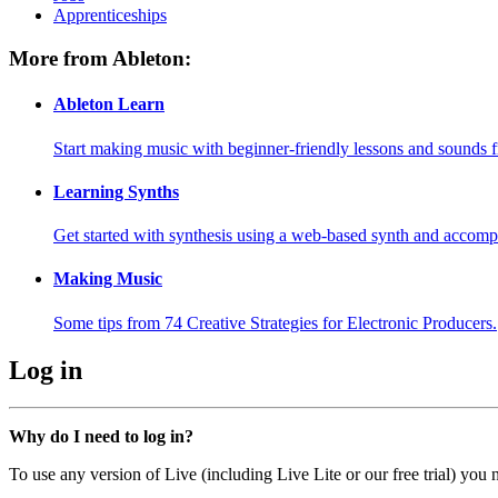
Apprenticeships
More from Ableton:
Ableton Learn
Start making music with beginner-friendly lessons and sounds f
Learning Synths
Get started with synthesis using a web-based synth and accomp
Making Music
Some tips from 74 Creative Strategies for Electronic Producers.
Log in
Why do I need to log in?
To use any version of Live (including Live Lite or our free trial) you 