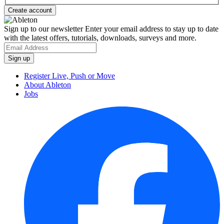
Sign up to our newsletter
Enter your email address to stay up to date
with the latest offers, tutorials, downloads, surveys and more.
Register Live, Push or Move
About Ableton
Jobs