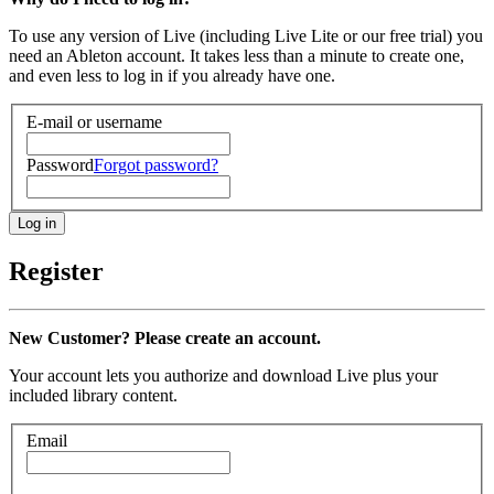
To use any version of Live (including Live Lite or our free trial) you
need an Ableton account. It takes less than a minute to create one,
and even less to log in if you already have one.
E-mail or username
Password
Forgot password?
Register
New Customer? Please create an account.
Your account lets you authorize and download Live plus your
included library content.
Email