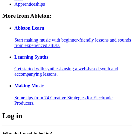
Apprenticeships
More from Ableton:
Ableton Learn
Start making music with beginner-friendly lessons and sounds
from experienced artists.
Learning Synths
Get started with synthesis using a web-based synth and
accompanying lessons.
Making Music
Some tips from 74 Creative Strategies for Electronic
Producers.
Log in
Why do I need to log in?