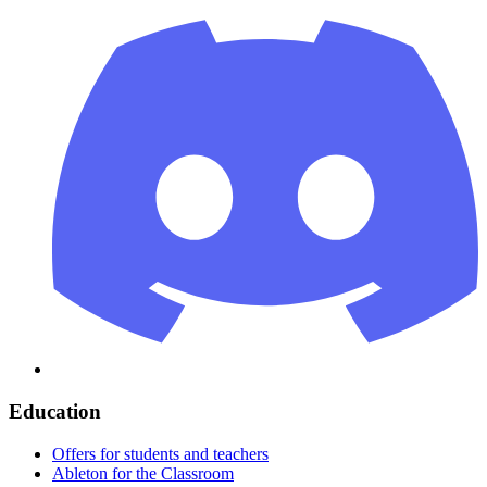
Education
Offers for students and teachers
Ableton for the Classroom