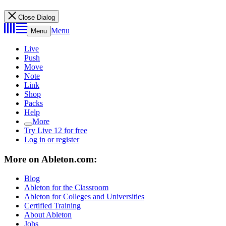
Close Dialog
Menu
Menu
Live
Push
Move
Note
Link
Shop
Packs
Help
More
Try Live 12 for free
Log in or register
More on Ableton.com:
Blog
Ableton for the Classroom
Ableton for Colleges and Universities
Certified Training
About Ableton
Jobs