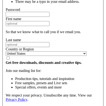
There may be a typo in your email address.
Password
First name
So that we know what to call you if we email you.
Last name
Country or Region
Get free downloads, discounts and creative tips.
Join our mailing list for:
Production tips, tutorials and inspiration
Free samples, presets and Live sets
Special offers, events and more
We respect your privacy. Unsubscribe any time. View our
Privacy Policy
.