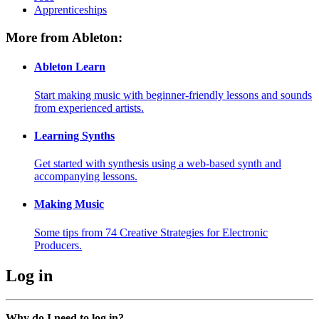
Apprenticeships
More from Ableton:
Ableton Learn
Start making music with beginner-friendly lessons and sounds
from experienced artists.
Learning Synths
Get started with synthesis using a web-based synth and
accompanying lessons.
Making Music
Some tips from 74 Creative Strategies for Electronic
Producers.
Log in
Why do I need to log in?