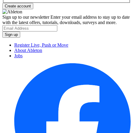
Sign up to our newsletter
Enter your email address to stay up to date
with the latest offers, tutorials, downloads, surveys and more.
Register Live, Push or Move
About Ableton
Jobs