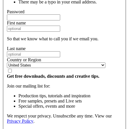
There may be a typo in your email address.
Password
First name
So that we know what to call you if we email you.
Last name
Country or Region
Get free downloads, discounts and creative tips.
Join our mailing list for:
Production tips, tutorials and inspiration
Free samples, presets and Live sets
Special offers, events and more
We respect your privacy. Unsubscribe any time. View our
Privacy Policy
.