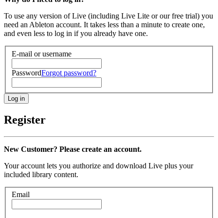
To use any version of Live (including Live Lite or our free trial) you
need an Ableton account. It takes less than a minute to create one,
and even less to log in if you already have one.
E-mail or username
Password
Forgot password?
Register
New Customer? Please create an account.
Your account lets you authorize and download Live plus your
included library content.
Email