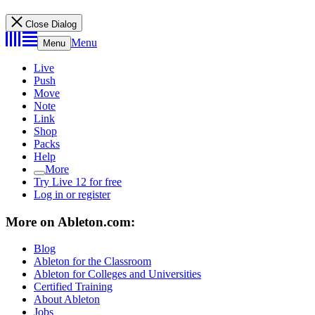
Close Dialog
Menu
Menu
Live
Push
Move
Note
Link
Shop
Packs
Help
More
Try Live 12 for free
Log in or register
More on Ableton.com:
Blog
Ableton for the Classroom
Ableton for Colleges and Universities
Certified Training
About Ableton
Jobs