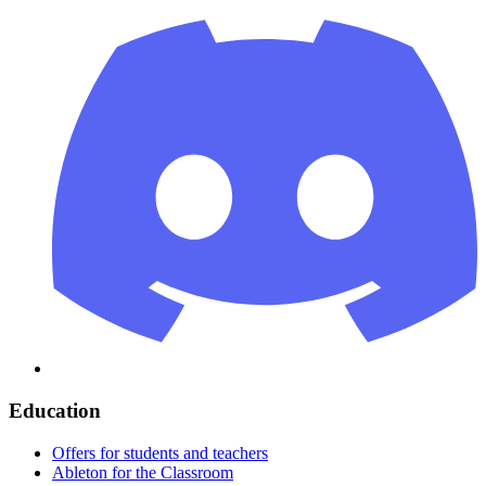
Education
Offers for students and teachers
Ableton for the Classroom