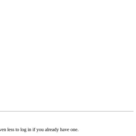
ven less to log in if you already have one.