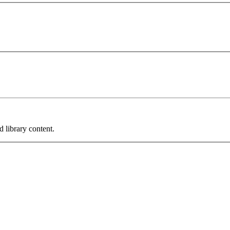
 library content.