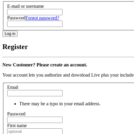
E-mail or username
Password
Forgot password?
Register
New Customer? Please create an account.
Your account lets you authorize and download Live plus your included
Email
There may be a typo in your email address.
Password
First name