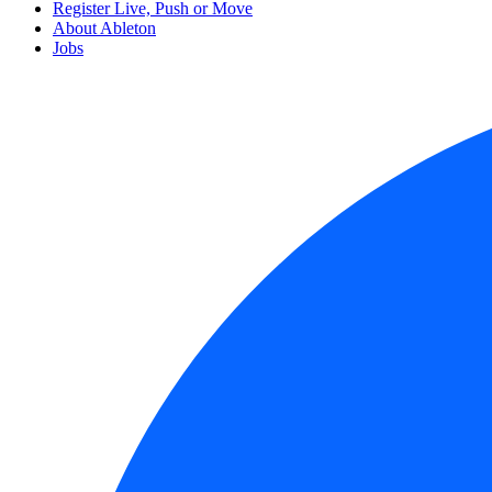
Register Live, Push or Move
About Ableton
Jobs