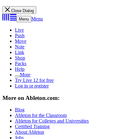
Close Dialog
Menu
Menu
Live
Push
Move
Note
Link
Shop
Packs
Help
More
Try Live 12 for free
Log in or register
More on Ableton.com:
Blog
Ableton for the Classroom
Ableton for Colleges and Universities
Certified Training
About Ableton
Jobs