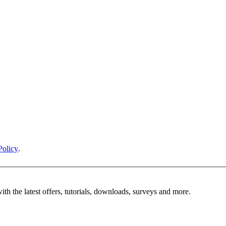
Policy
.
ith the latest offers, tutorials, downloads, surveys and more.