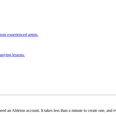
rom experienced artists.
anying lessons.
need an Ableton account. It takes less than a minute to create one, and e