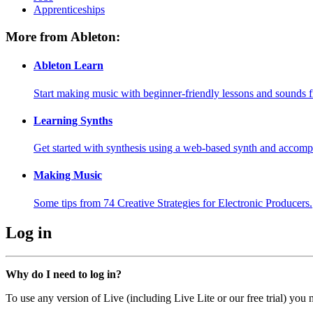
Apprenticeships
More from Ableton:
Ableton Learn
Start making music with beginner-friendly lessons and sounds f
Learning Synths
Get started with synthesis using a web-based synth and accomp
Making Music
Some tips from 74 Creative Strategies for Electronic Producers.
Log in
Why do I need to log in?
To use any version of Live (including Live Lite or our free trial) you 