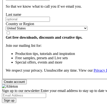
So that we know what to call you if we email you.
Last name
Country or Region
Get free downloads, discounts and creative tips.
Join our mailing list for:
Production tips, tutorials and inspiration
Free samples, presets and Live sets
Special offers, events and more
We respect your privacy. Unsubscribe any time. View our
Privacy 
Sign up to our newsletter
Enter your email address to stay up to date w