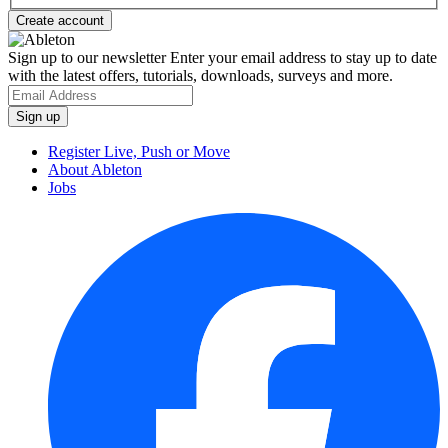
Sign up to our newsletter
Enter your email address to stay up to date
with the latest offers, tutorials, downloads, surveys and more.
Register Live, Push or Move
About Ableton
Jobs