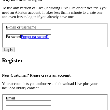
To use any version of Live (including Live Lite or our free trial) you
need an Ableton account. It takes less than a minute to create one,
and even less to log in if you already have one.
E-mail or username
Password
Forgot password?
Register
New Customer? Please create an account.
Your account lets you authorize and download Live plus your
included library content.
Email