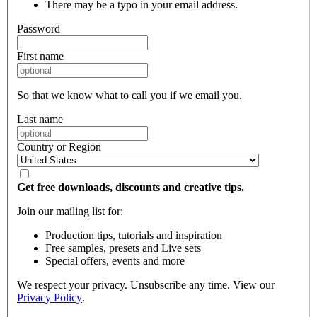
There may be a typo in your email address.
Password
First name
So that we know what to call you if we email you.
Last name
Country or Region
Get free downloads, discounts and creative tips.
Join our mailing list for:
Production tips, tutorials and inspiration
Free samples, presets and Live sets
Special offers, events and more
We respect your privacy. Unsubscribe any time. View our
Privacy Policy
.