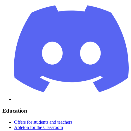
Education
Offers for students and teachers
Ableton for the Classroom