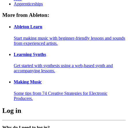
Apprenticeships
More from Ableton:
Ableton Learn
Start making music with beginner-friendly lessons and sounds
from experienced artists.
Learning Synths
Get started with synthesis using a web-based synth and
accompanying lessons.
Making Music
Some tips from 74 Creative Strategies for Electronic
Producers.
Log in
Why do I need to log in?