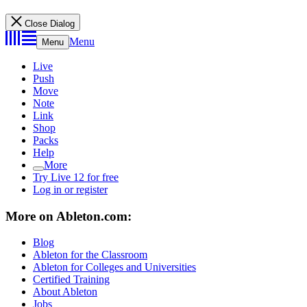
Close Dialog
Menu
Menu
Live
Push
Move
Note
Link
Shop
Packs
Help
More
Try Live 12 for free
Log in or register
More on Ableton.com:
Blog
Ableton for the Classroom
Ableton for Colleges and Universities
Certified Training
About Ableton
Jobs