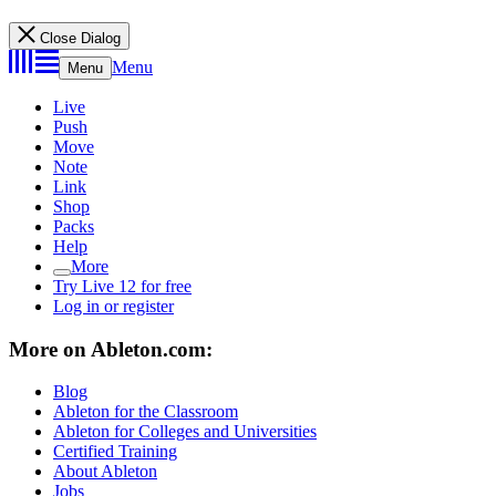
Close Dialog
Menu
Menu
Live
Push
Move
Note
Link
Shop
Packs
Help
More
Try Live 12 for free
Log in or register
More on Ableton.com:
Blog
Ableton for the Classroom
Ableton for Colleges and Universities
Certified Training
About Ableton
Jobs