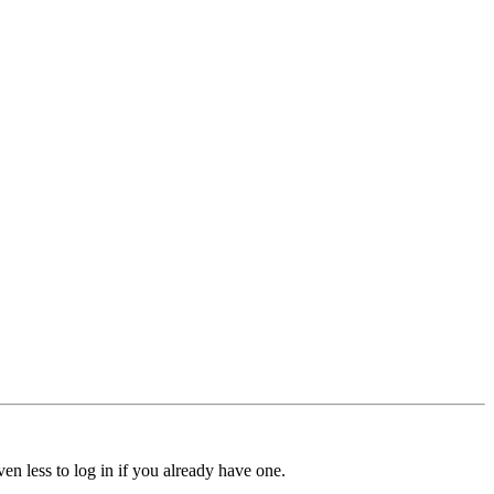
ven less to log in if you already have one.