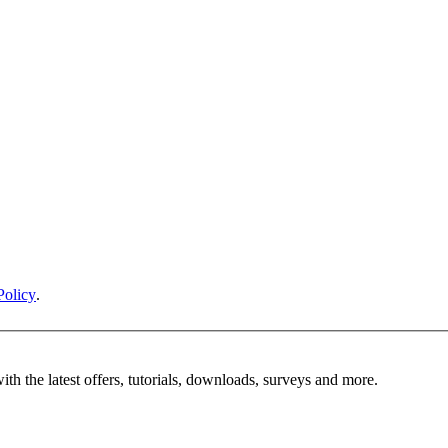
Policy
.
ith the latest offers, tutorials, downloads, surveys and more.