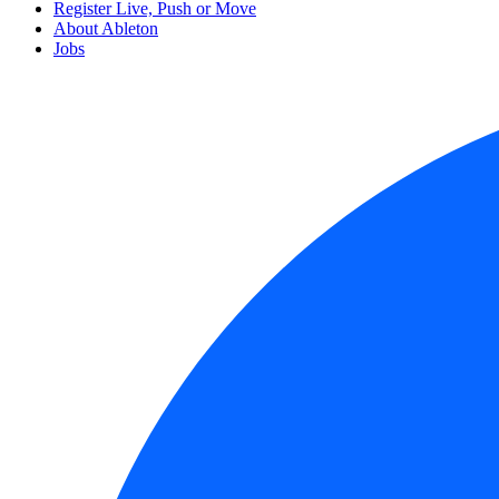
Register Live, Push or Move
About Ableton
Jobs