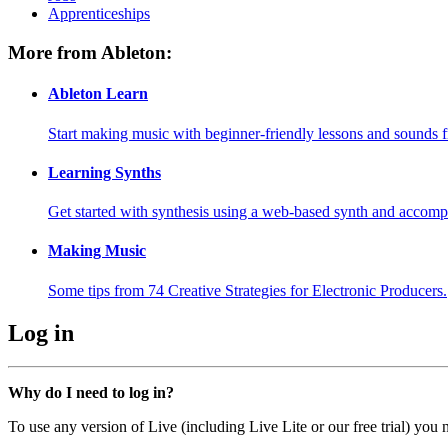
Apprenticeships
More from Ableton:
Ableton Learn
Start making music with beginner-friendly lessons and sounds f
Learning Synths
Get started with synthesis using a web-based synth and accomp
Making Music
Some tips from 74 Creative Strategies for Electronic Producers.
Log in
Why do I need to log in?
To use any version of Live (including Live Lite or our free trial) you 