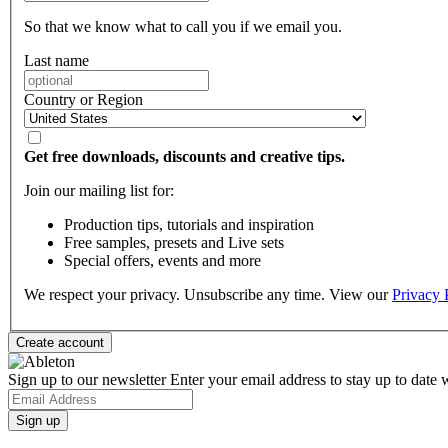
So that we know what to call you if we email you.
Last name
Country or Region
Get free downloads, discounts and creative tips.
Join our mailing list for:
Production tips, tutorials and inspiration
Free samples, presets and Live sets
Special offers, events and more
We respect your privacy. Unsubscribe any time. View our
Privacy 
Sign up to our newsletter
Enter your email address to stay up to date w