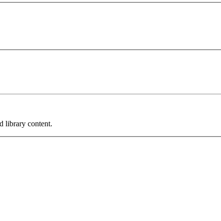
 library content.