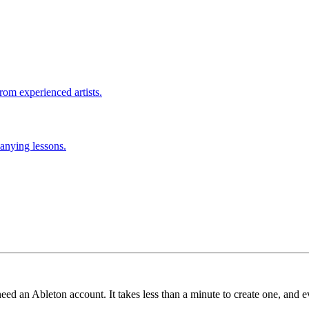
rom experienced artists.
anying lessons.
need an Ableton account. It takes less than a minute to create one, and e