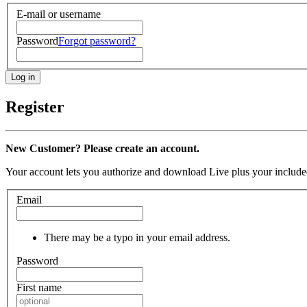
E-mail or username
Password
Forgot password?
Register
New Customer? Please create an account.
Your account lets you authorize and download Live plus your included
Email
There may be a typo in your email address.
Password
First name