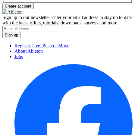
Sign up to our newsletter
Enter your email address to stay up to date
with the latest offers, tutorials, downloads, surveys and more.
Register Live, Push or Move
About Ableton
Jobs