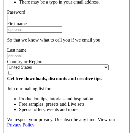
There may be a typo in your email address.
Password
First name
So that we know what to call you if we email you.
Last name
Country or Region
Get free downloads, discounts and creative tips.
Join our mailing list for:
Production tips, tutorials and inspiration
Free samples, presets and Live sets
Special offers, events and more
We respect your privacy. Unsubscribe any time. View our
Privacy Policy
.