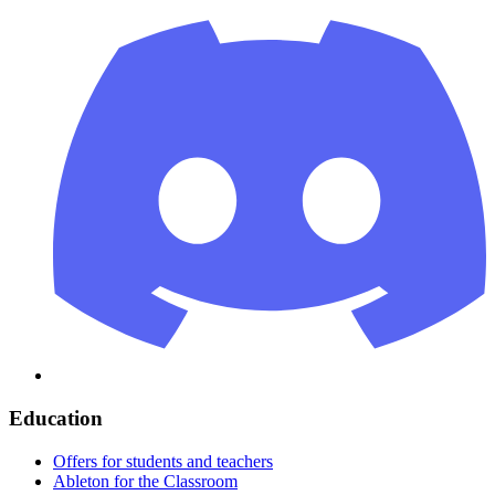
Education
Offers for students and teachers
Ableton for the Classroom