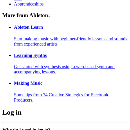
Apprenticeships
More from Ableton:
Ableton Learn
Start making music with beginner-friendly lessons and sounds
from experienced artists.
Learning Synths
Get started with synthesis using a web-based synth and
accompanying lessons.
Making Music
Some tips from 74 Creative Strategies for Electronic
Producers.
Log in
Why do I need to log in?