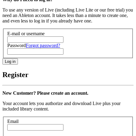
To use any version of Live (including Live Lite or our free trial) you
need an Ableton account. It takes less than a minute to create one,
and even less to log in if you already have one.
E-mail or username
Password
Forgot password?
Register
New Customer? Please create an account.
Your account lets you authorize and download Live plus your
included library content.
Email