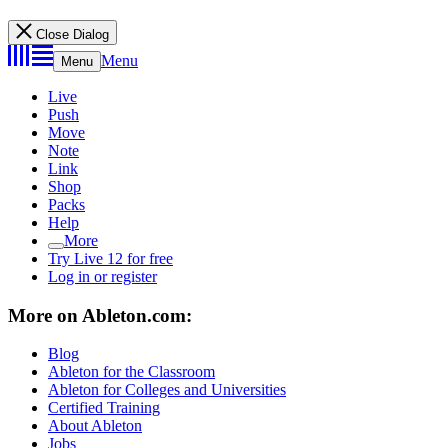
Close Dialog
Menu
Menu
Live
Push
Move
Note
Link
Shop
Packs
Help
More
Try Live 12 for free
Log in or register
More on Ableton.com:
Blog
Ableton for the Classroom
Ableton for Colleges and Universities
Certified Training
About Ableton
Jobs