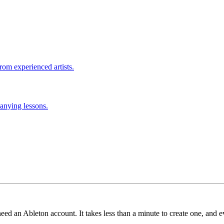
rom experienced artists.
anying lessons.
need an Ableton account. It takes less than a minute to create one, and e