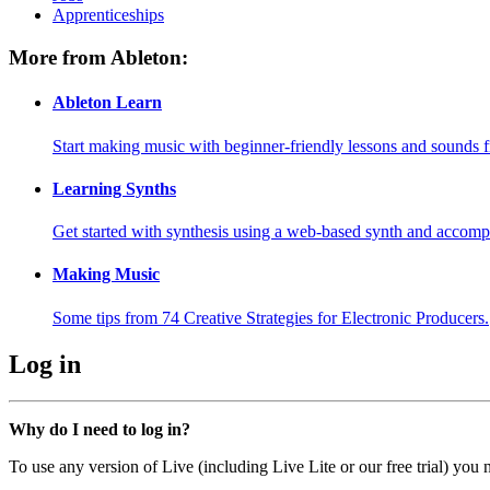
Apprenticeships
More from Ableton:
Ableton Learn
Start making music with beginner-friendly lessons and sounds f
Learning Synths
Get started with synthesis using a web-based synth and accomp
Making Music
Some tips from 74 Creative Strategies for Electronic Producers.
Log in
Why do I need to log in?
To use any version of Live (including Live Lite or our free trial) you 