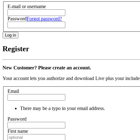
E-mail or username
Password
Forgot password?
Register
New Customer? Please create an account.
Your account lets you authorize and download Live plus your included
Email
There may be a typo in your email address.
Password
First name