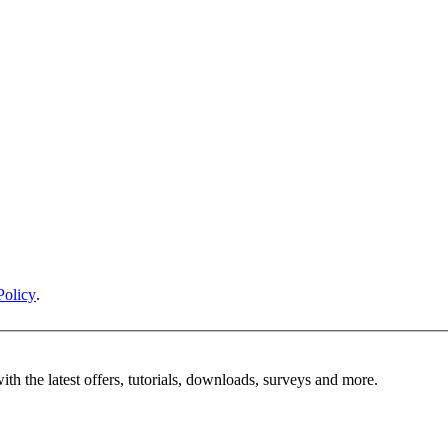
Policy
.
ith the latest offers, tutorials, downloads, surveys and more.