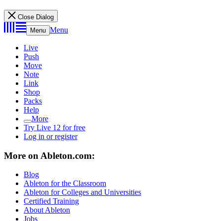
Close Dialog
Menu
Menu
Live
Push
Move
Note
Link
Shop
Packs
Help
More
Try Live 12 for free
Log in or register
More on Ableton.com:
Blog
Ableton for the Classroom
Ableton for Colleges and Universities
Certified Training
About Ableton
Jobs