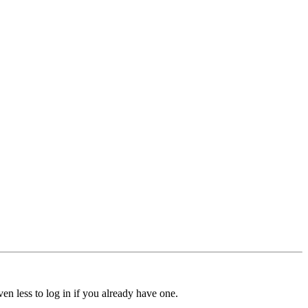
ven less to log in if you already have one.