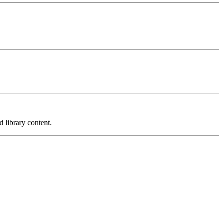
 library content.