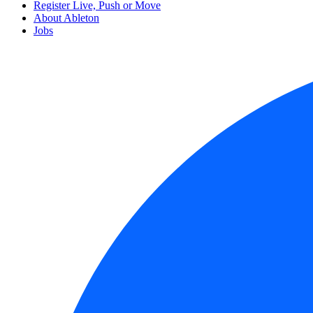
Register Live, Push or Move
About Ableton
Jobs