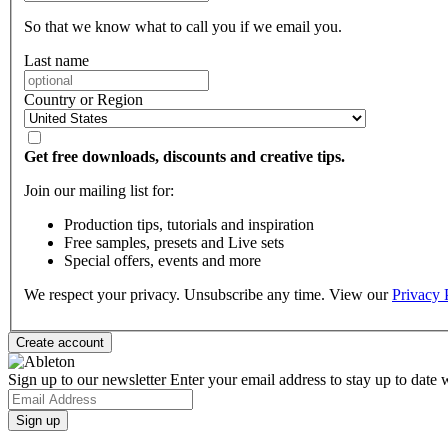
So that we know what to call you if we email you.
Last name
Country or Region
Get free downloads, discounts and creative tips.
Join our mailing list for:
Production tips, tutorials and inspiration
Free samples, presets and Live sets
Special offers, events and more
We respect your privacy. Unsubscribe any time. View our
Privacy 
Sign up to our newsletter
Enter your email address to stay up to date w