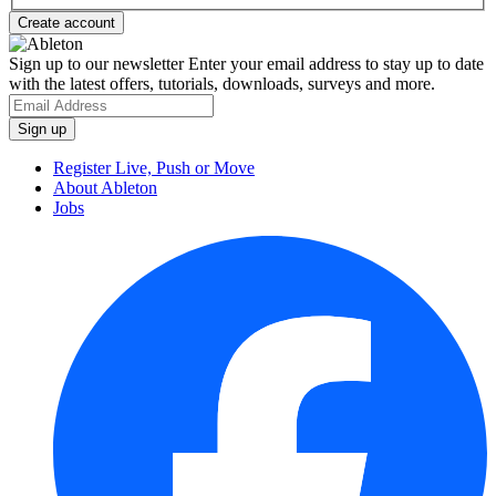
Sign up to our newsletter
Enter your email address to stay up to date
with the latest offers, tutorials, downloads, surveys and more.
Register Live, Push or Move
About Ableton
Jobs