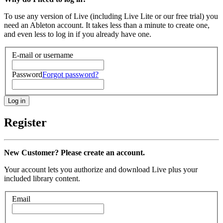
To use any version of Live (including Live Lite or our free trial) you
need an Ableton account. It takes less than a minute to create one,
and even less to log in if you already have one.
E-mail or username
Password
Forgot password?
Register
New Customer? Please create an account.
Your account lets you authorize and download Live plus your
included library content.
Email