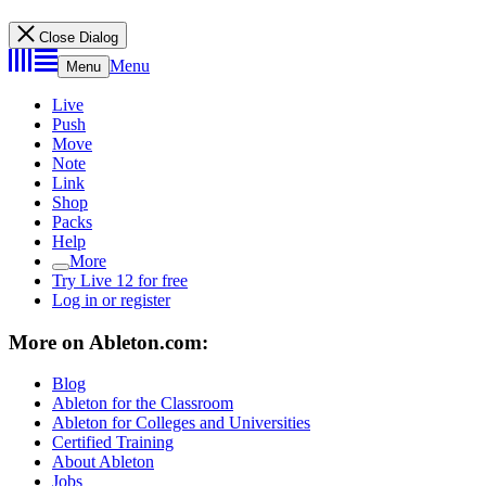
Close Dialog
Menu
Menu
Live
Push
Move
Note
Link
Shop
Packs
Help
More
Try Live 12 for free
Log in or register
More on Ableton.com:
Blog
Ableton for the Classroom
Ableton for Colleges and Universities
Certified Training
About Ableton
Jobs