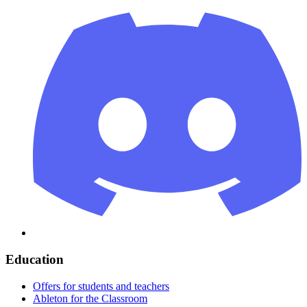
Education
Offers for students and teachers
Ableton for the Classroom