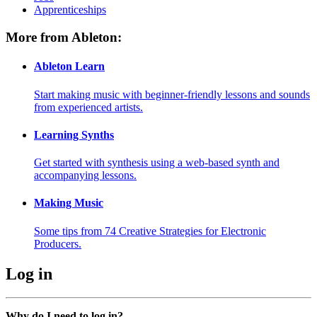
Apprenticeships
More from Ableton:
Ableton Learn
Start making music with beginner-friendly lessons and sounds
from experienced artists.
Learning Synths
Get started with synthesis using a web-based synth and
accompanying lessons.
Making Music
Some tips from 74 Creative Strategies for Electronic
Producers.
Log in
Why do I need to log in?