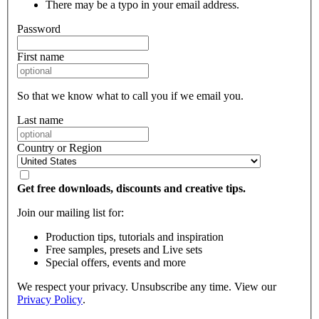
There may be a typo in your email address.
Password
First name
So that we know what to call you if we email you.
Last name
Country or Region
Get free downloads, discounts and creative tips.
Join our mailing list for:
Production tips, tutorials and inspiration
Free samples, presets and Live sets
Special offers, events and more
We respect your privacy. Unsubscribe any time. View our
Privacy Policy
.