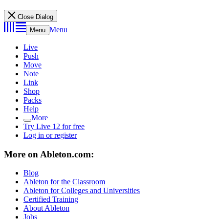
Close Dialog
Menu
Menu
Live
Push
Move
Note
Link
Shop
Packs
Help
More
Try Live 12 for free
Log in or register
More on Ableton.com:
Blog
Ableton for the Classroom
Ableton for Colleges and Universities
Certified Training
About Ableton
Jobs