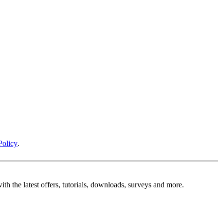
Policy
.
ith the latest offers, tutorials, downloads, surveys and more.