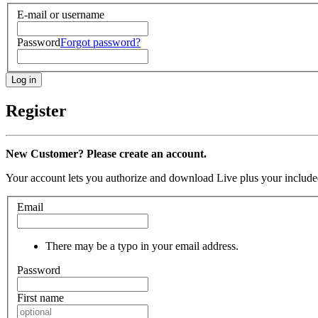
E-mail or username
Password
Forgot password?
Register
New Customer? Please create an account.
Your account lets you authorize and download Live plus your included
Email
There may be a typo in your email address.
Password
First name