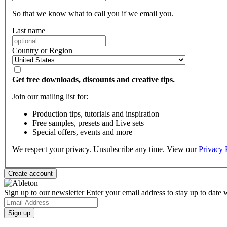
So that we know what to call you if we email you.
Last name
Country or Region
Get free downloads, discounts and creative tips.
Join our mailing list for:
Production tips, tutorials and inspiration
Free samples, presets and Live sets
Special offers, events and more
We respect your privacy. Unsubscribe any time. View our
Privacy 
Sign up to our newsletter
Enter your email address to stay up to date w