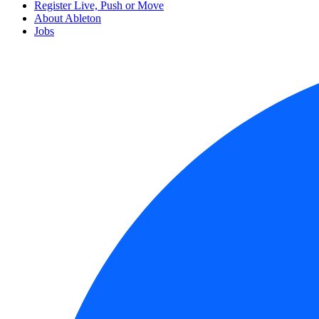
Register Live, Push or Move
About Ableton
Jobs