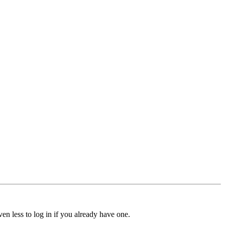
ven less to log in if you already have one.