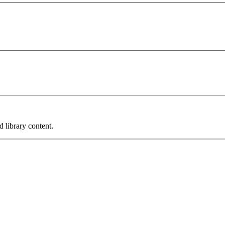
 library content.