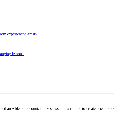
rom experienced artists.
anying lessons.
need an Ableton account. It takes less than a minute to create one, and e