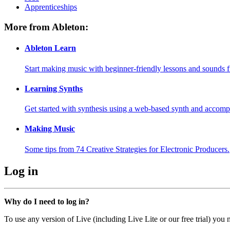
Apprenticeships
More from Ableton:
Ableton Learn
Start making music with beginner-friendly lessons and sounds f
Learning Synths
Get started with synthesis using a web-based synth and accomp
Making Music
Some tips from 74 Creative Strategies for Electronic Producers.
Log in
Why do I need to log in?
To use any version of Live (including Live Lite or our free trial) you 