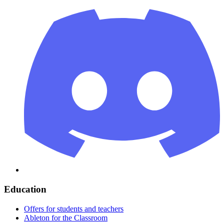
Education
Offers for students and teachers
Ableton for the Classroom