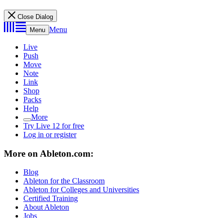
Close Dialog
Menu
Menu
Live
Push
Move
Note
Link
Shop
Packs
Help
More
Try Live 12 for free
Log in or register
More on Ableton.com:
Blog
Ableton for the Classroom
Ableton for Colleges and Universities
Certified Training
About Ableton
Jobs