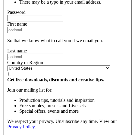
There may be a typo in your email address.
Password
First name
So that we know what to call you if we email you.
Last name
Country or Region
Get free downloads, discounts and creative tips.
Join our mailing list for:
Production tips, tutorials and inspiration
Free samples, presets and Live sets
Special offers, events and more
We respect your privacy. Unsubscribe any time. View our
Privacy Policy
.