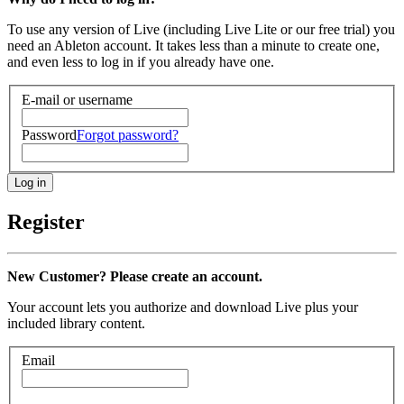
To use any version of Live (including Live Lite or our free trial) you
need an Ableton account. It takes less than a minute to create one,
and even less to log in if you already have one.
E-mail or username
Password
Forgot password?
Register
New Customer? Please create an account.
Your account lets you authorize and download Live plus your
included library content.
Email