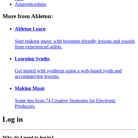
Apprenticeships
More from Ableton:
Ableton Learn
Start making music with beginner-friendly lessons and sounds
from experienced artists.
Learning Synths
Get started with synthesis using a web-based synth and
accompanying lessons.
Making Music
Some tips from 74 Creative Strategies for Electronic
Producers.
Log in
Why do I need to log in?