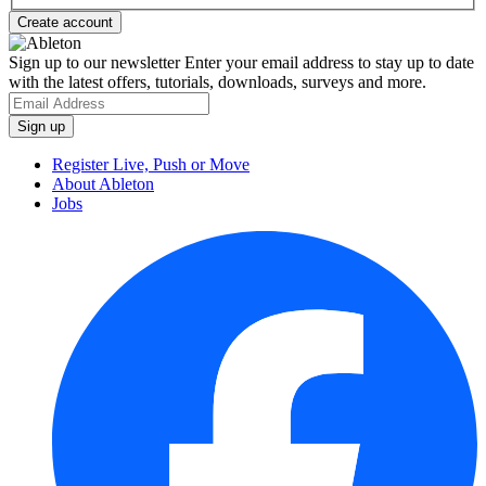
Sign up to our newsletter
Enter your email address to stay up to date
with the latest offers, tutorials, downloads, surveys and more.
Register Live, Push or Move
About Ableton
Jobs