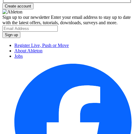
Sign up to our newsletter
Enter your email address to stay up to date
with the latest offers, tutorials, downloads, surveys and more.
Register Live, Push or Move
About Ableton
Jobs