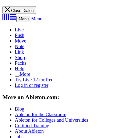
Close Dialog
Menu
Menu
Live
Push
Move
Note
Link
Shop
Packs
Help
More
Try Live 12 for free
Log in or register
More on Ableton.com:
Blog
Ableton for the Classroom
Ableton for Colleges and Universities
Certified Training
About Ableton
Jobs