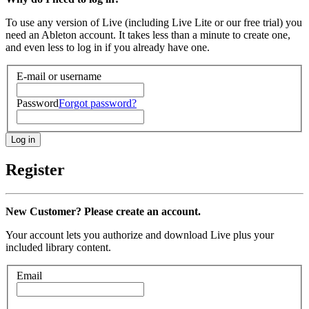
To use any version of Live (including Live Lite or our free trial) you
need an Ableton account. It takes less than a minute to create one,
and even less to log in if you already have one.
E-mail or username
Password
Forgot password?
Register
New Customer? Please create an account.
Your account lets you authorize and download Live plus your
included library content.
Email