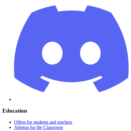
Education
Offers for students and teachers
Ableton for the Classroom