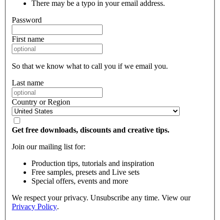
There may be a typo in your email address.
Password
First name
So that we know what to call you if we email you.
Last name
Country or Region
Get free downloads, discounts and creative tips.
Join our mailing list for:
Production tips, tutorials and inspiration
Free samples, presets and Live sets
Special offers, events and more
We respect your privacy. Unsubscribe any time. View our
Privacy Policy
.