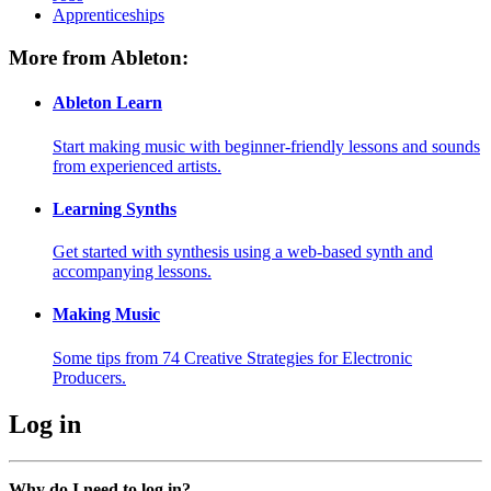
Apprenticeships
More from Ableton:
Ableton Learn
Start making music with beginner-friendly lessons and sounds
from experienced artists.
Learning Synths
Get started with synthesis using a web-based synth and
accompanying lessons.
Making Music
Some tips from 74 Creative Strategies for Electronic
Producers.
Log in
Why do I need to log in?