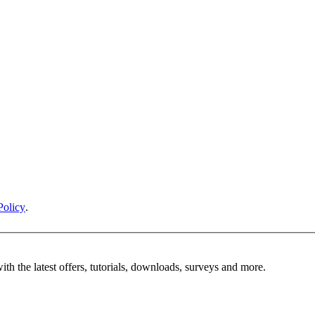
Policy
.
ith the latest offers, tutorials, downloads, surveys and more.