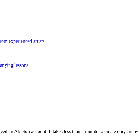
rom experienced artists.
anying lessons.
need an Ableton account. It takes less than a minute to create one, and e