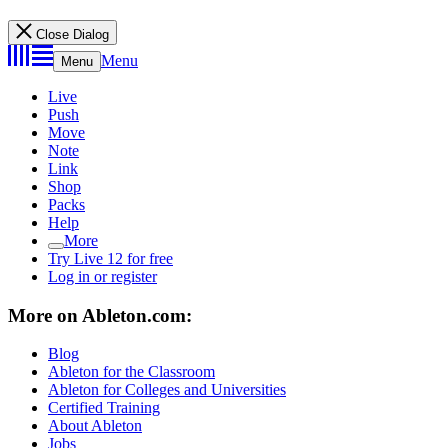
Close Dialog
Menu
Menu
Live
Push
Move
Note
Link
Shop
Packs
Help
More
Try Live 12 for free
Log in or register
More on Ableton.com:
Blog
Ableton for the Classroom
Ableton for Colleges and Universities
Certified Training
About Ableton
Jobs