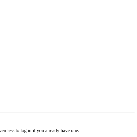
ven less to log in if you already have one.