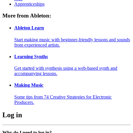
Apprenticeships
More from Ableton:
Ableton Learn
Start making music with beginner-friendly lessons and sounds
from experienced artists.
Learning Synths
Get started with synthesis using a web-based synth and
accompanying lessons.
Making Music
Some tips from 74 Creative Strategies for Electronic
Producers.
Log in
Why do I need to log in?