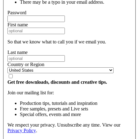
There may be a typo in your email address.
Password
First name
So that we know what to call you if we email you.
Last name
Country or Region
Get free downloads, discounts and creative tips.
Join our mailing list for:
Production tips, tutorials and inspiration
Free samples, presets and Live sets
Special offers, events and more
We respect your privacy. Unsubscribe any time. View our
Privacy Policy
.