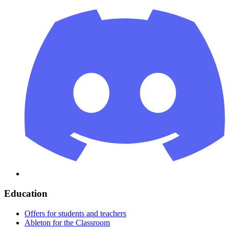
Education
Offers for students and teachers
Ableton for the Classroom