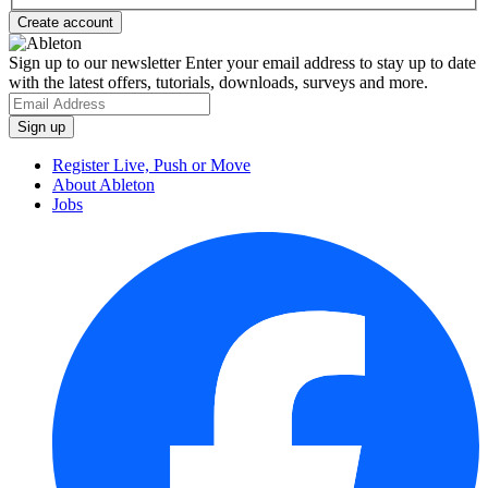
Sign up to our newsletter
Enter your email address to stay up to date
with the latest offers, tutorials, downloads, surveys and more.
Register Live, Push or Move
About Ableton
Jobs