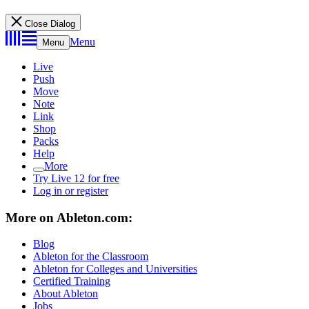
Close Dialog
Menu
Menu
Live
Push
Move
Note
Link
Shop
Packs
Help
More
Try Live 12 for free
Log in or register
More on Ableton.com:
Blog
Ableton for the Classroom
Ableton for Colleges and Universities
Certified Training
About Ableton
Jobs