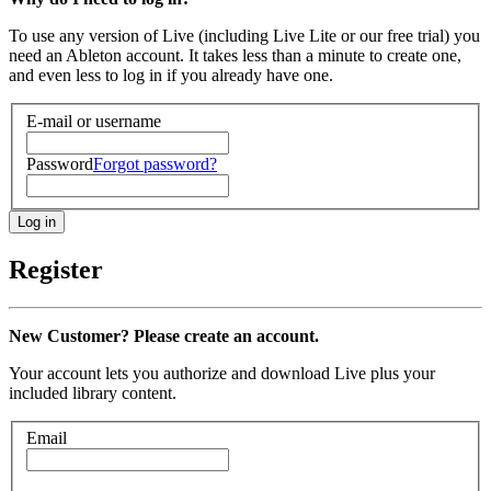
To use any version of Live (including Live Lite or our free trial) you
need an Ableton account. It takes less than a minute to create one,
and even less to log in if you already have one.
E-mail or username
Password
Forgot password?
Register
New Customer? Please create an account.
Your account lets you authorize and download Live plus your
included library content.
Email