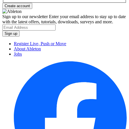
Sign up to our newsletter
Enter your email address to stay up to date
with the latest offers, tutorials, downloads, surveys and more.
Register Live, Push or Move
About Ableton
Jobs