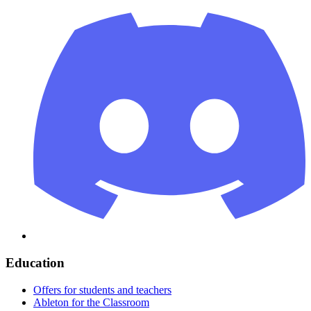
Education
Offers for students and teachers
Ableton for the Classroom