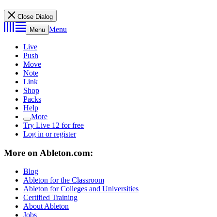
Close Dialog
Menu
Menu
Live
Push
Move
Note
Link
Shop
Packs
Help
More
Try Live 12 for free
Log in or register
More on Ableton.com:
Blog
Ableton for the Classroom
Ableton for Colleges and Universities
Certified Training
About Ableton
Jobs