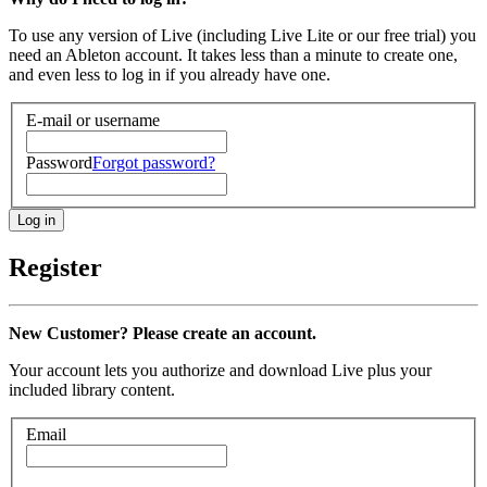
To use any version of Live (including Live Lite or our free trial) you
need an Ableton account. It takes less than a minute to create one,
and even less to log in if you already have one.
E-mail or username
Password
Forgot password?
Register
New Customer? Please create an account.
Your account lets you authorize and download Live plus your
included library content.
Email