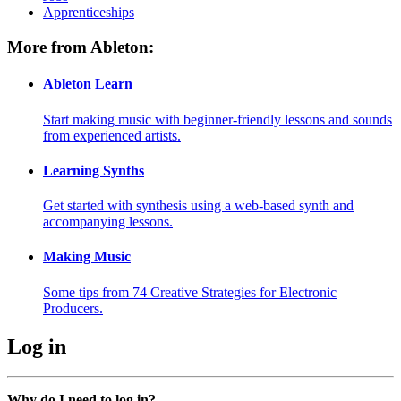
Apprenticeships
More from Ableton:
Ableton Learn
Start making music with beginner-friendly lessons and sounds
from experienced artists.
Learning Synths
Get started with synthesis using a web-based synth and
accompanying lessons.
Making Music
Some tips from 74 Creative Strategies for Electronic
Producers.
Log in
Why do I need to log in?