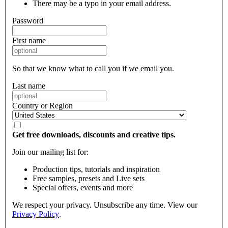
There may be a typo in your email address.
Password
First name
So that we know what to call you if we email you.
Last name
Country or Region
Get free downloads, discounts and creative tips.
Join our mailing list for:
Production tips, tutorials and inspiration
Free samples, presets and Live sets
Special offers, events and more
We respect your privacy. Unsubscribe any time. View our
Privacy Policy
.