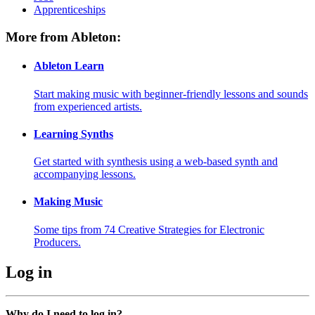
Apprenticeships
More from Ableton:
Ableton Learn
Start making music with beginner-friendly lessons and sounds
from experienced artists.
Learning Synths
Get started with synthesis using a web-based synth and
accompanying lessons.
Making Music
Some tips from 74 Creative Strategies for Electronic
Producers.
Log in
Why do I need to log in?