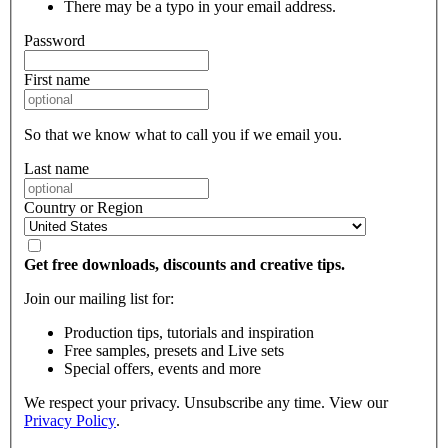
There may be a typo in your email address.
Password
First name
So that we know what to call you if we email you.
Last name
Country or Region
Get free downloads, discounts and creative tips.
Join our mailing list for:
Production tips, tutorials and inspiration
Free samples, presets and Live sets
Special offers, events and more
We respect your privacy. Unsubscribe any time. View our
Privacy Policy
.