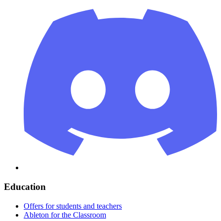
Education
Offers for students and teachers
Ableton for the Classroom