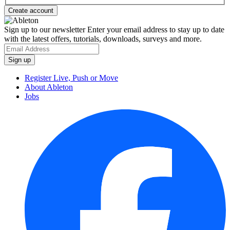
Sign up to our newsletter
Enter your email address to stay up to date
with the latest offers, tutorials, downloads, surveys and more.
Register Live, Push or Move
About Ableton
Jobs