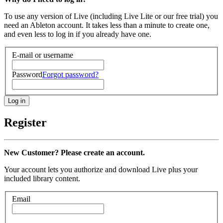
To use any version of Live (including Live Lite or our free trial) you
need an Ableton account. It takes less than a minute to create one,
and even less to log in if you already have one.
E-mail or username
Password
Forgot password?
Register
New Customer? Please create an account.
Your account lets you authorize and download Live plus your
included library content.
Email