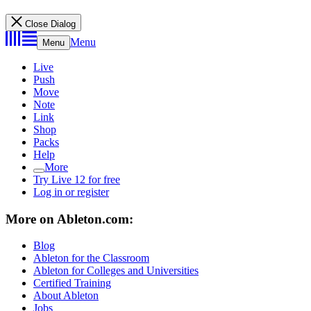
Close Dialog
Menu
Menu
Live
Push
Move
Note
Link
Shop
Packs
Help
More
Try Live 12 for free
Log in or register
More on Ableton.com:
Blog
Ableton for the Classroom
Ableton for Colleges and Universities
Certified Training
About Ableton
Jobs