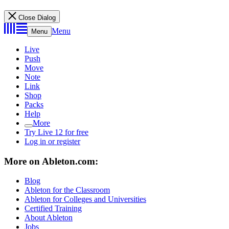
Close Dialog
Menu
Menu
Live
Push
Move
Note
Link
Shop
Packs
Help
More
Try Live 12 for free
Log in or register
More on Ableton.com:
Blog
Ableton for the Classroom
Ableton for Colleges and Universities
Certified Training
About Ableton
Jobs