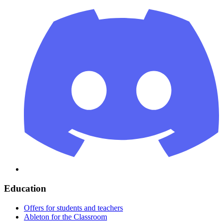
Education
Offers for students and teachers
Ableton for the Classroom