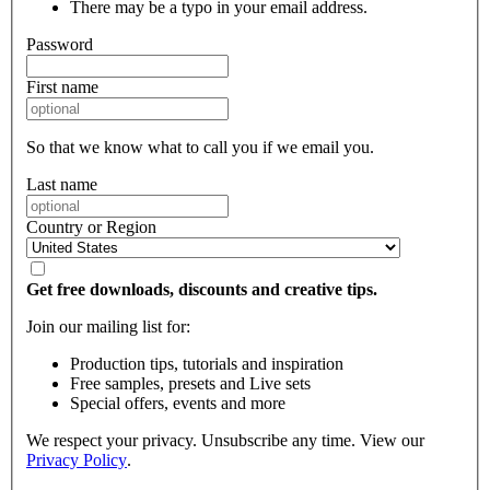
There may be a typo in your email address.
Password
First name
So that we know what to call you if we email you.
Last name
Country or Region
Get free downloads, discounts and creative tips.
Join our mailing list for:
Production tips, tutorials and inspiration
Free samples, presets and Live sets
Special offers, events and more
We respect your privacy. Unsubscribe any time. View our
Privacy Policy
.