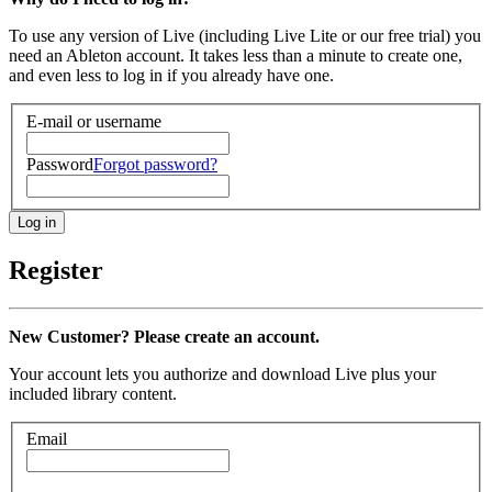
To use any version of Live (including Live Lite or our free trial) you
need an Ableton account. It takes less than a minute to create one,
and even less to log in if you already have one.
E-mail or username
Password
Forgot password?
Register
New Customer? Please create an account.
Your account lets you authorize and download Live plus your
included library content.
Email