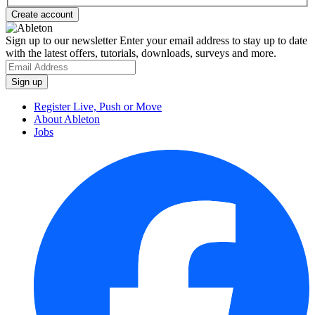
Sign up to our newsletter
Enter your email address to stay up to date
with the latest offers, tutorials, downloads, surveys and more.
Register Live, Push or Move
About Ableton
Jobs