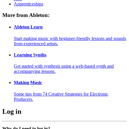
Apprenticeships
More from Ableton:
Ableton Learn
Start making music with beginner-friendly lessons and sounds
from experienced artists.
Learning Synths
Get started with synthesis using a web-based synth and
accompanying lessons.
Making Music
Some tips from 74 Creative Strategies for Electronic
Producers.
Log in
Why do I need to log in?