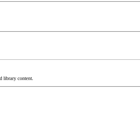
 library content.