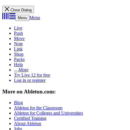
Close Dialog
Menu
Menu
Live
Push
Move
Note
Link
Shop
Packs
Help
More
Try Live 12 for free
Log in or register
More on Ableton.com:
Blog
Ableton for the Classroom
Ableton for Colleges and Universities
Certified Training
About Ableton
Jobs