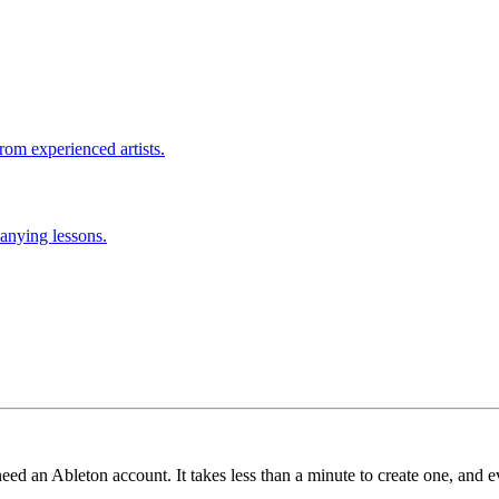
rom experienced artists.
anying lessons.
need an Ableton account. It takes less than a minute to create one, and e