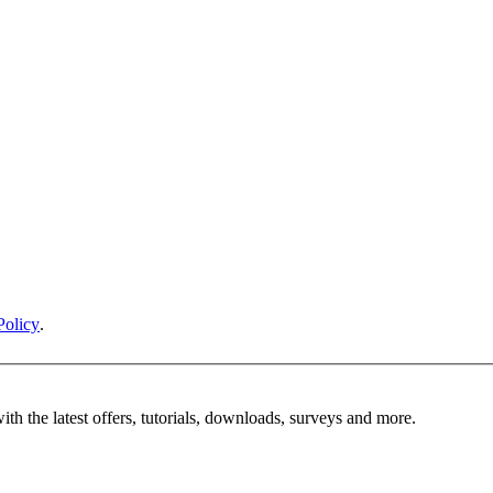
Policy
.
ith the latest offers, tutorials, downloads, surveys and more.