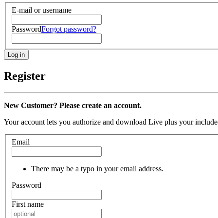
E-mail or username
Password
Forgot password?
Register
New Customer? Please create an account.
Your account lets you authorize and download Live plus your included
Email
There may be a typo in your email address.
Password
First name