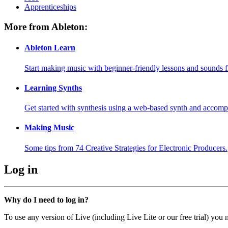
Apprenticeships
More from Ableton:
Ableton Learn
Start making music with beginner-friendly lessons and sounds f
Learning Synths
Get started with synthesis using a web-based synth and accomp
Making Music
Some tips from 74 Creative Strategies for Electronic Producers.
Log in
Why do I need to log in?
To use any version of Live (including Live Lite or our free trial) you 