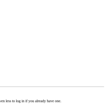
ven less to log in if you already have one.