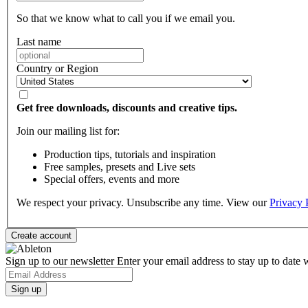
So that we know what to call you if we email you.
Last name
Country or Region
Get free downloads, discounts and creative tips.
Join our mailing list for:
Production tips, tutorials and inspiration
Free samples, presets and Live sets
Special offers, events and more
We respect your privacy. Unsubscribe any time. View our
Privacy 
Sign up to our newsletter
Enter your email address to stay up to date w