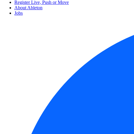
Register Live, Push or Move
About Ableton
Jobs