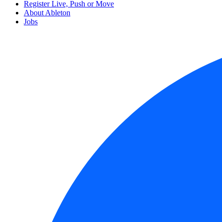
Register Live, Push or Move
About Ableton
Jobs