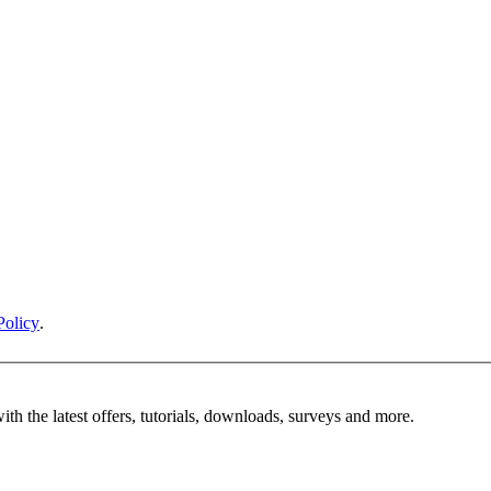
Policy
.
ith the latest offers, tutorials, downloads, surveys and more.