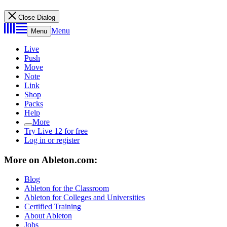
Close Dialog
Menu
Menu
Live
Push
Move
Note
Link
Shop
Packs
Help
More
Try Live 12 for free
Log in or register
More on Ableton.com:
Blog
Ableton for the Classroom
Ableton for Colleges and Universities
Certified Training
About Ableton
Jobs