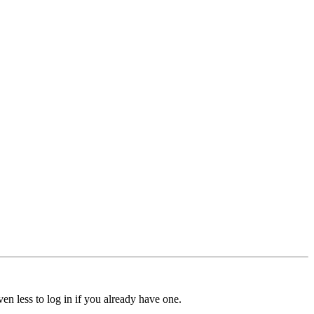
ven less to log in if you already have one.