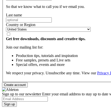
So that we know what to call you if we email you.
Last name
Country or Region
Get free downloads, discounts and creative tips.
Join our mailing list for:
Production tips, tutorials and inspiration
Free samples, presets and Live sets
Special offers, events and more
We respect your privacy. Unsubscribe any time. View our
Privacy 
Sign up to our newsletter
Enter your email address to stay up to date w