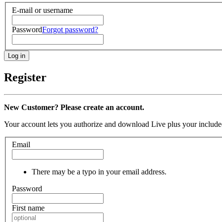
E-mail or username
Password
Forgot password?
Register
New Customer? Please create an account.
Your account lets you authorize and download Live plus your included
Email
There may be a typo in your email address.
Password
First name