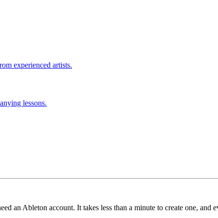
rom experienced artists.
anying lessons.
need an Ableton account. It takes less than a minute to create one, and e