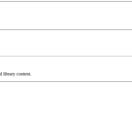
 library content.