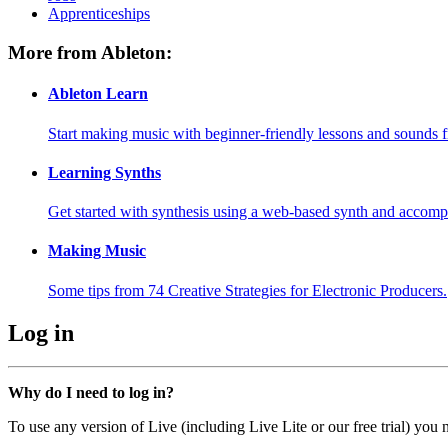
Apprenticeships
More from Ableton:
Ableton Learn
Start making music with beginner-friendly lessons and sounds f
Learning Synths
Get started with synthesis using a web-based synth and accomp
Making Music
Some tips from 74 Creative Strategies for Electronic Producers.
Log in
Why do I need to log in?
To use any version of Live (including Live Lite or our free trial) you 