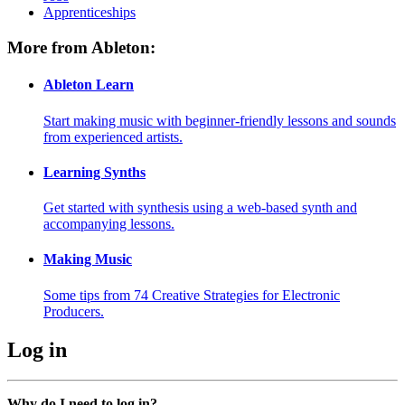
Apprenticeships
More from Ableton:
Ableton Learn
Start making music with beginner-friendly lessons and sounds
from experienced artists.
Learning Synths
Get started with synthesis using a web-based synth and
accompanying lessons.
Making Music
Some tips from 74 Creative Strategies for Electronic
Producers.
Log in
Why do I need to log in?