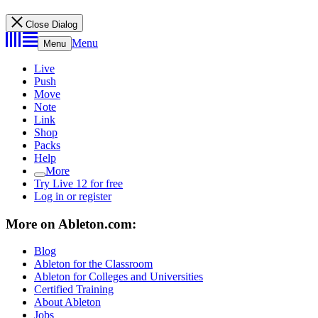
Close Dialog
Menu
Menu
Live
Push
Move
Note
Link
Shop
Packs
Help
More
Try Live 12 for free
Log in or register
More on Ableton.com:
Blog
Ableton for the Classroom
Ableton for Colleges and Universities
Certified Training
About Ableton
Jobs