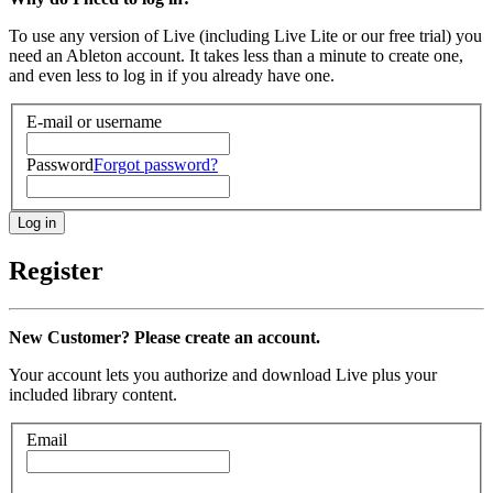
To use any version of Live (including Live Lite or our free trial) you
need an Ableton account. It takes less than a minute to create one,
and even less to log in if you already have one.
E-mail or username
Password
Forgot password?
Register
New Customer? Please create an account.
Your account lets you authorize and download Live plus your
included library content.
Email