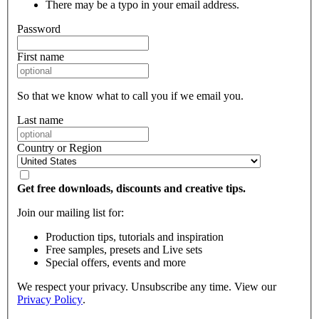
There may be a typo in your email address.
Password
First name
So that we know what to call you if we email you.
Last name
Country or Region
Get free downloads, discounts and creative tips.
Join our mailing list for:
Production tips, tutorials and inspiration
Free samples, presets and Live sets
Special offers, events and more
We respect your privacy. Unsubscribe any time. View our
Privacy Policy
.