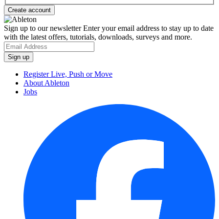
Sign up to our newsletter
Enter your email address to stay up to date
with the latest offers, tutorials, downloads, surveys and more.
Register Live, Push or Move
About Ableton
Jobs