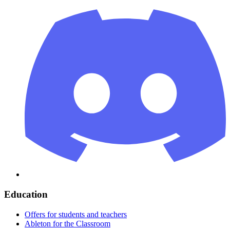
Education
Offers for students and teachers
Ableton for the Classroom