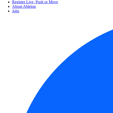
Register Live, Push or Move
About Ableton
Jobs