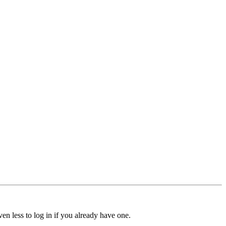
ven less to log in if you already have one.