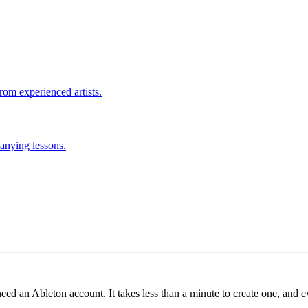
rom experienced artists.
anying lessons.
need an Ableton account. It takes less than a minute to create one, and e