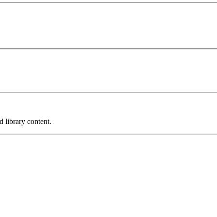
 library content.