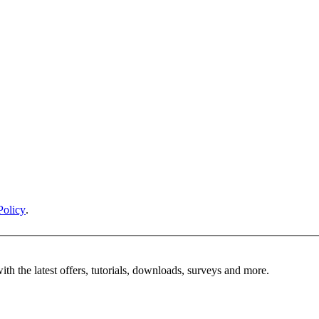
Policy
.
ith the latest offers, tutorials, downloads, surveys and more.