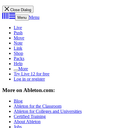
Close Dialog
Menu
Menu
Live
Push
Move
Note
Link
Shop
Packs
Help
More
Try Live 12 for free
Log in or register
More on Ableton.com:
Blog
Ableton for the Classroom
Ableton for Colleges and Universities
Certified Training
About Ableton
Jobs