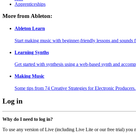
Apprenticeships
More from Ableton:
Ableton Learn
Start making music with beginner-friendly lessons and sounds f
Learning Synths
Get started with synthesis using a web-based synth and accomp
Making Music
Some tips from 74 Creative Strategies for Electronic Producers.
Log in
Why do I need to log in?
To use any version of Live (including Live Lite or our free trial) you 