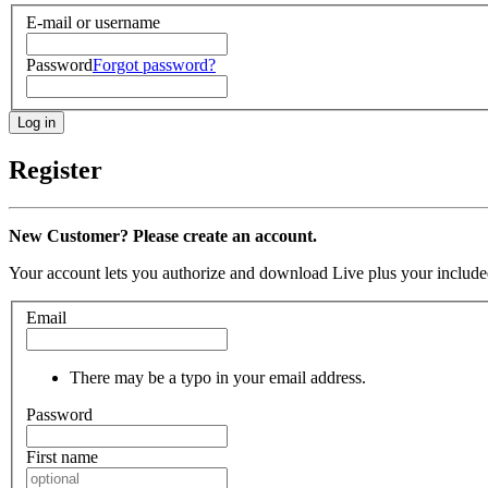
E-mail or username
Password
Forgot password?
Register
New Customer? Please create an account.
Your account lets you authorize and download Live plus your included
Email
There may be a typo in your email address.
Password
First name