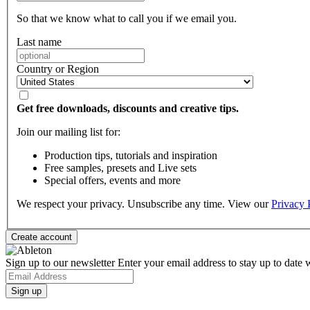
So that we know what to call you if we email you.
Last name
Country or Region
Get free downloads, discounts and creative tips.
Join our mailing list for:
Production tips, tutorials and inspiration
Free samples, presets and Live sets
Special offers, events and more
We respect your privacy. Unsubscribe any time. View our
Privacy 
Sign up to our newsletter
Enter your email address to stay up to date w