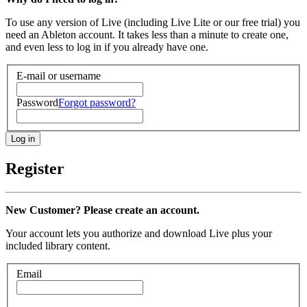
To use any version of Live (including Live Lite or our free trial) you
need an Ableton account. It takes less than a minute to create one,
and even less to log in if you already have one.
E-mail or username
Password
Forgot password?
Register
New Customer? Please create an account.
Your account lets you authorize and download Live plus your
included library content.
Email