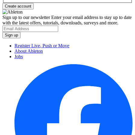
Sign up to our newsletter
Enter your email address to stay up to date
with the latest offers, tutorials, downloads, surveys and more.
Register Live, Push or Move
About Ableton
Jobs