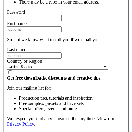
There may be a typo in your email address.
Password
First name
So that we know what to call you if we email you.
Last name
Country or Region
Get free downloads, discounts and creative tips.
Join our mailing list for:
Production tips, tutorials and inspiration
Free samples, presets and Live sets
Special offers, events and more
We respect your privacy. Unsubscribe any time. View our
Privacy Policy
.