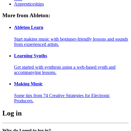
Apprenticeships
More from Ableton:
Ableton Learn
Start making music with beginner-friendly lessons and sounds
from experienced artists.
Learning Synths
Get started with synthesis using a web-based synth and
accompanying lessons.
Making Music
Some tips from 74 Creative Strategies for Electronic
Producers.
Log in
Why do I need to log in?