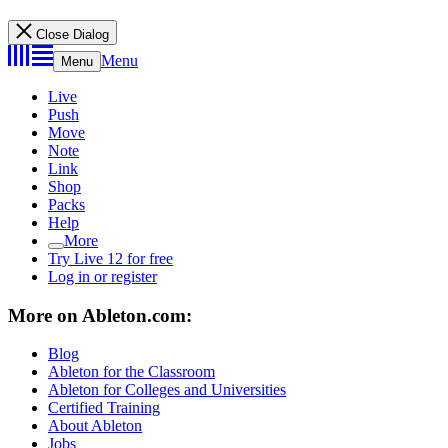
Close Dialog
Menu
Menu
Live
Push
Move
Note
Link
Shop
Packs
Help
More
Try Live 12 for free
Log in or register
More on Ableton.com:
Blog
Ableton for the Classroom
Ableton for Colleges and Universities
Certified Training
About Ableton
Jobs