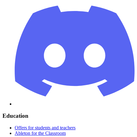
Education
Offers for students and teachers
Ableton for the Classroom