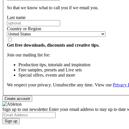
So that we know what to call you if we email you.
Last name
Country or Region
Get free downloads, discounts and creative tips.
Join our mailing list for:
Production tips, tutorials and inspiration
Free samples, presets and Live sets
Special offers, events and more
We respect your privacy. Unsubscribe any time. View our
Privacy 
Sign up to our newsletter
Enter your email address to stay up to date w