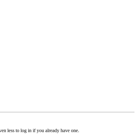
ven less to log in if you already have one.