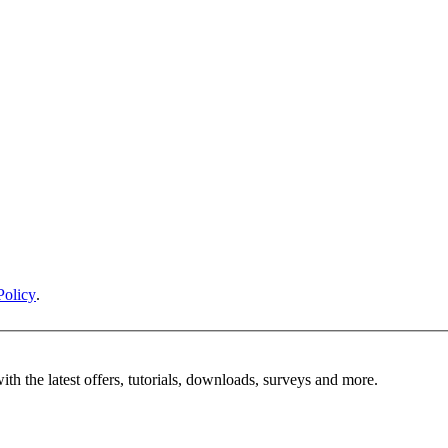
Policy
.
ith the latest offers, tutorials, downloads, surveys and more.