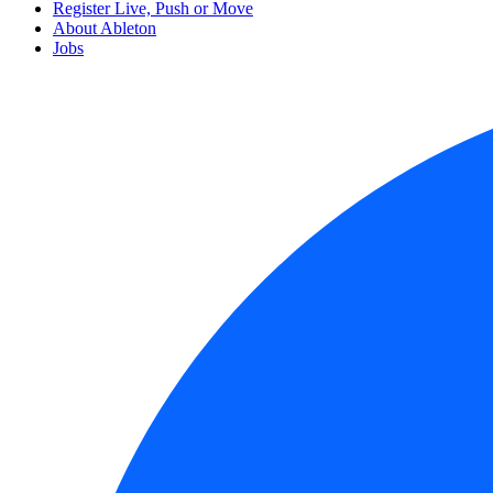
Register Live, Push or Move
About Ableton
Jobs