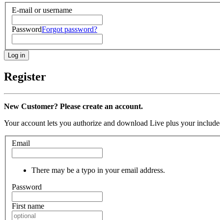
E-mail or username
Password
Forgot password?
Register
New Customer? Please create an account.
Your account lets you authorize and download Live plus your included
Email
There may be a typo in your email address.
Password
First name