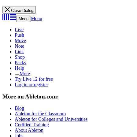
Close Dialog
Menu
Menu
Live
Push
Move
Note
Link
Shop
Packs
Help
More
Try Live 12 for free
Log in or register
More on Ableton.com:
Blog
Ableton for the Classroom
Ableton for Colleges and Universities
Certified Training
About Ableton
Jobs