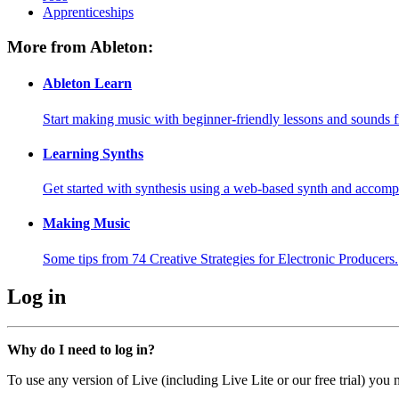
Apprenticeships
More from Ableton:
Ableton Learn
Start making music with beginner-friendly lessons and sounds f
Learning Synths
Get started with synthesis using a web-based synth and accomp
Making Music
Some tips from 74 Creative Strategies for Electronic Producers.
Log in
Why do I need to log in?
To use any version of Live (including Live Lite or our free trial) you 