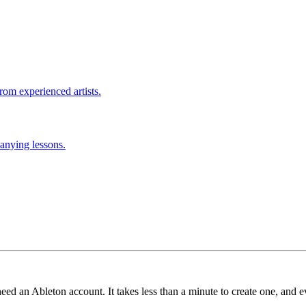
rom experienced artists.
anying lessons.
need an Ableton account. It takes less than a minute to create one, and e