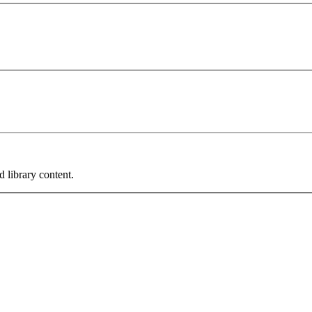
 library content.