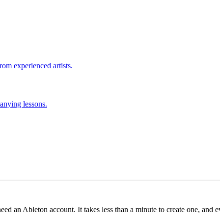
rom experienced artists.
anying lessons.
need an Ableton account. It takes less than a minute to create one, and e