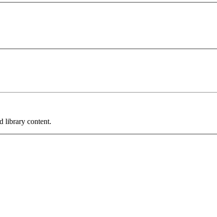
 library content.