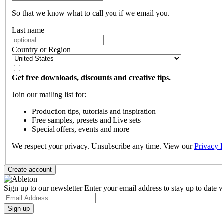
So that we know what to call you if we email you.
Last name
Country or Region
Get free downloads, discounts and creative tips.
Join our mailing list for:
Production tips, tutorials and inspiration
Free samples, presets and Live sets
Special offers, events and more
We respect your privacy. Unsubscribe any time. View our
Privacy 
Sign up to our newsletter
Enter your email address to stay up to date w