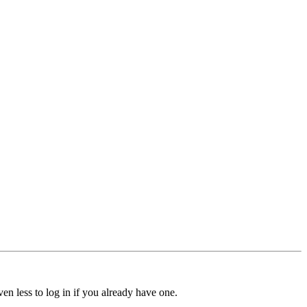
ven less to log in if you already have one.