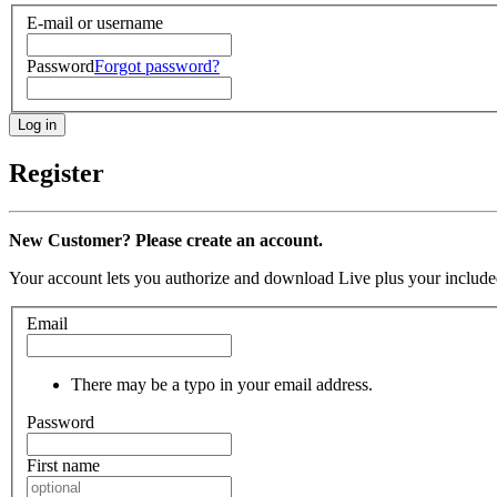
E-mail or username
Password
Forgot password?
Register
New Customer? Please create an account.
Your account lets you authorize and download Live plus your included
Email
There may be a typo in your email address.
Password
First name