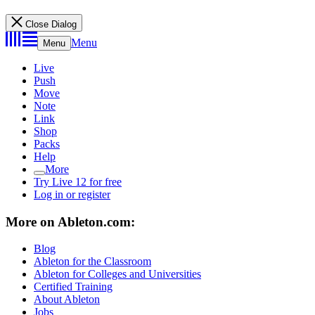
Close Dialog
Menu
Menu
Live
Push
Move
Note
Link
Shop
Packs
Help
More
Try Live 12 for free
Log in or register
More on Ableton.com:
Blog
Ableton for the Classroom
Ableton for Colleges and Universities
Certified Training
About Ableton
Jobs