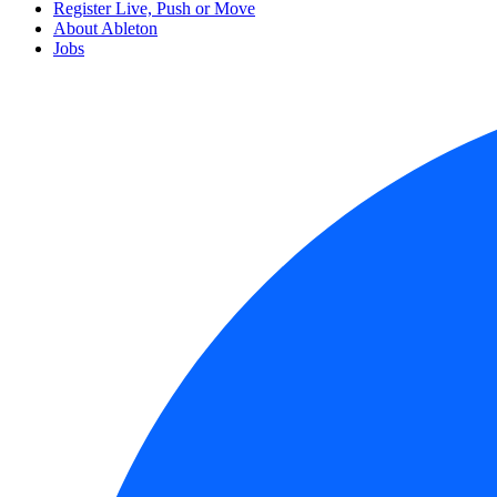
Register Live, Push or Move
About Ableton
Jobs