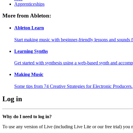
Apprenticeships
More from Ableton:
Ableton Learn
Start making music with beginner-friendly lessons and sounds f
Learning Synths
Get started with synthesis using a web-based synth and accomp
Making Music
Some tips from 74 Creative Strategies for Electronic Producers.
Log in
Why do I need to log in?
To use any version of Live (including Live Lite or our free trial) you 