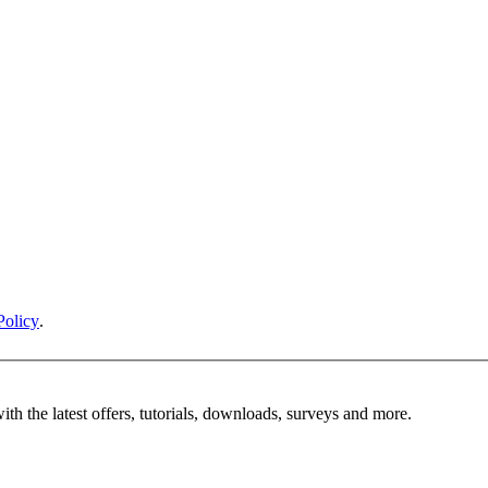
Policy
.
ith the latest offers, tutorials, downloads, surveys and more.