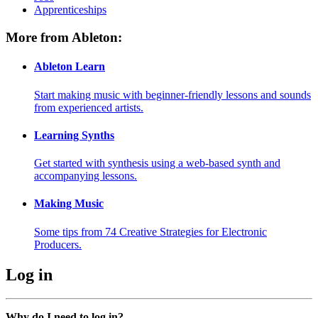
Apprenticeships
More from Ableton:
Ableton Learn
Start making music with beginner-friendly lessons and sounds
from experienced artists.
Learning Synths
Get started with synthesis using a web-based synth and
accompanying lessons.
Making Music
Some tips from 74 Creative Strategies for Electronic
Producers.
Log in
Why do I need to log in?