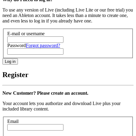
To use any version of Live (including Live Lite or our free trial) you
need an Ableton account. It takes less than a minute to create one,
and even less to log in if you already have one.
E-mail or username
Password
Forgot password?
Register
New Customer? Please create an account.
Your account lets you authorize and download Live plus your
included library content.
Email