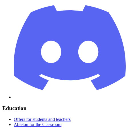
Education
Offers for students and teachers
Ableton for the Classroom