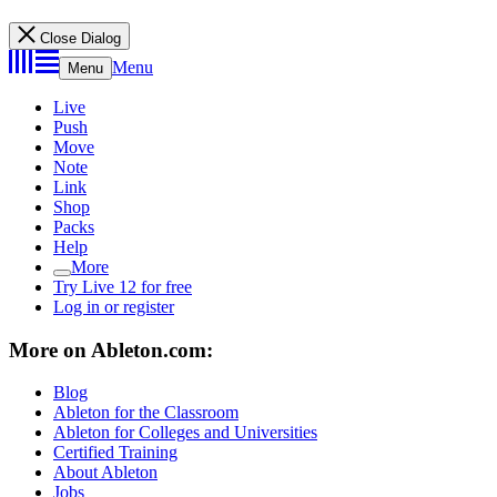
Close Dialog
Menu
Menu
Live
Push
Move
Note
Link
Shop
Packs
Help
More
Try Live 12 for free
Log in or register
More on Ableton.com:
Blog
Ableton for the Classroom
Ableton for Colleges and Universities
Certified Training
About Ableton
Jobs