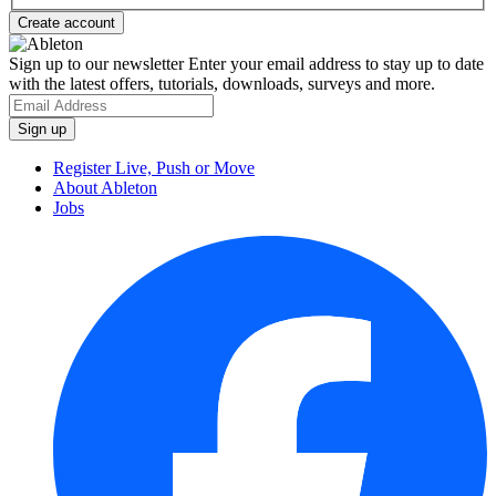
Sign up to our newsletter
Enter your email address to stay up to date
with the latest offers, tutorials, downloads, surveys and more.
Register Live, Push or Move
About Ableton
Jobs