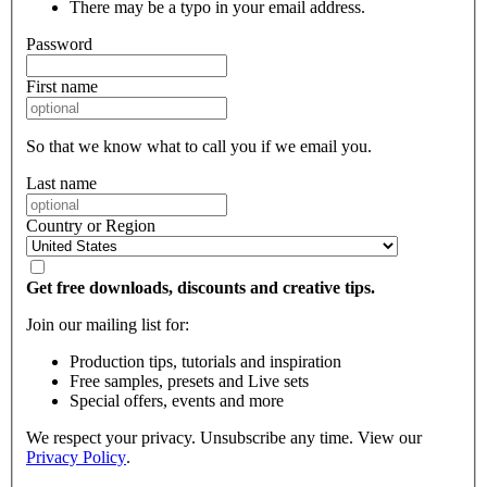
There may be a typo in your email address.
Password
First name
So that we know what to call you if we email you.
Last name
Country or Region
Get free downloads, discounts and creative tips.
Join our mailing list for:
Production tips, tutorials and inspiration
Free samples, presets and Live sets
Special offers, events and more
We respect your privacy. Unsubscribe any time. View our
Privacy Policy
.