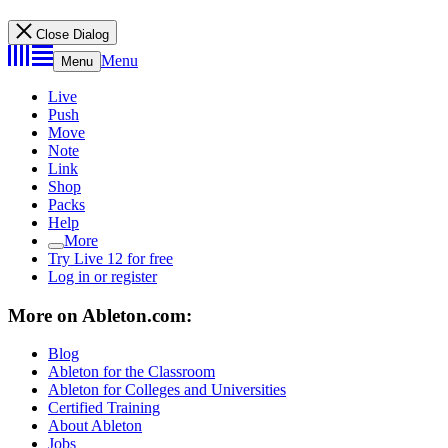
Close Dialog
Menu
Menu
Live
Push
Move
Note
Link
Shop
Packs
Help
More
Try Live 12 for free
Log in or register
More on Ableton.com:
Blog
Ableton for the Classroom
Ableton for Colleges and Universities
Certified Training
About Ableton
Jobs