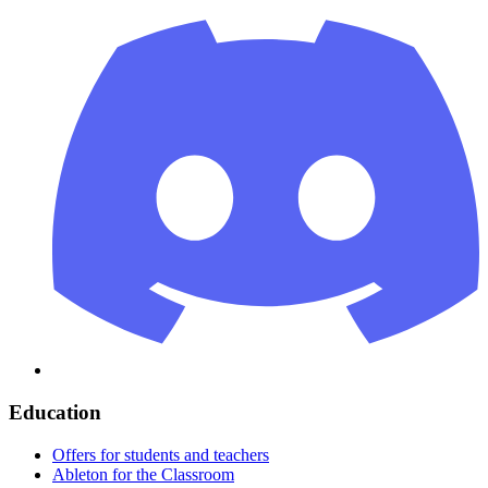
Education
Offers for students and teachers
Ableton for the Classroom