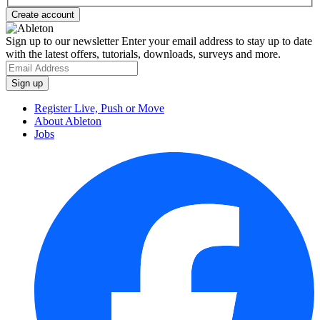
Sign up to our newsletter
Enter your email address to stay up to date
with the latest offers, tutorials, downloads, surveys and more.
Register Live, Push or Move
About Ableton
Jobs