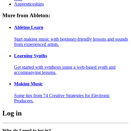
Apprenticeships
More from Ableton:
Ableton Learn
Start making music with beginner-friendly lessons and sounds
from experienced artists.
Learning Synths
Get started with synthesis using a web-based synth and
accompanying lessons.
Making Music
Some tips from 74 Creative Strategies for Electronic
Producers.
Log in
Why do I need to log in?