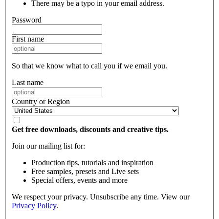
There may be a typo in your email address.
Password
First name
So that we know what to call you if we email you.
Last name
Country or Region
Get free downloads, discounts and creative tips.
Join our mailing list for:
Production tips, tutorials and inspiration
Free samples, presets and Live sets
Special offers, events and more
We respect your privacy. Unsubscribe any time. View our
Privacy Policy
.