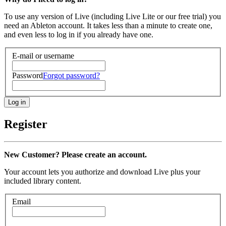
To use any version of Live (including Live Lite or our free trial) you
need an Ableton account. It takes less than a minute to create one,
and even less to log in if you already have one.
E-mail or username
Password
Forgot password?
Register
New Customer? Please create an account.
Your account lets you authorize and download Live plus your
included library content.
Email