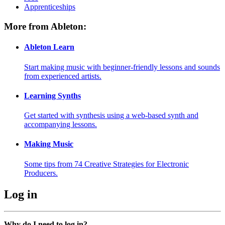
Apprenticeships
More from Ableton:
Ableton Learn
Start making music with beginner-friendly lessons and sounds
from experienced artists.
Learning Synths
Get started with synthesis using a web-based synth and
accompanying lessons.
Making Music
Some tips from 74 Creative Strategies for Electronic
Producers.
Log in
Why do I need to log in?