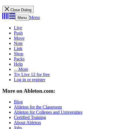
Close Dialog
Menu
Menu
Live
Push
Move
Note
Link
Shop
Packs
Help
More
Try Live 12 for free
Log in or register
More on Ableton.com:
Blog
Ableton for the Classroom
Ableton for Colleges and Universities
Certified Training
About Ableton
Jobs