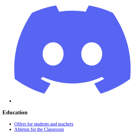
Education
Offers for students and teachers
Ableton for the Classroom