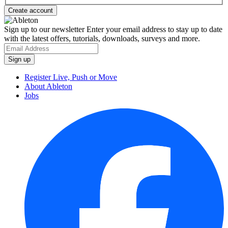
Sign up to our newsletter
Enter your email address to stay up to date
with the latest offers, tutorials, downloads, surveys and more.
Register Live, Push or Move
About Ableton
Jobs