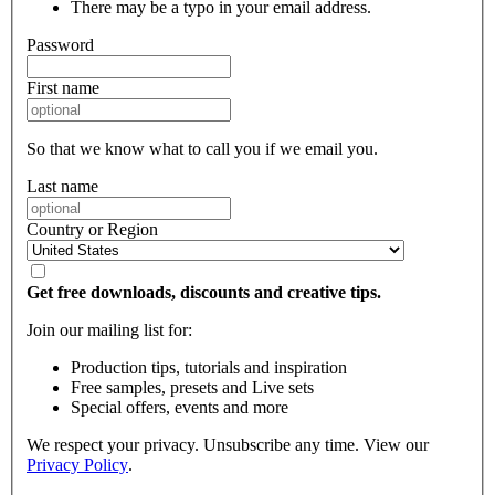
There may be a typo in your email address.
Password
First name
So that we know what to call you if we email you.
Last name
Country or Region
Get free downloads, discounts and creative tips.
Join our mailing list for:
Production tips, tutorials and inspiration
Free samples, presets and Live sets
Special offers, events and more
We respect your privacy. Unsubscribe any time. View our
Privacy Policy
.