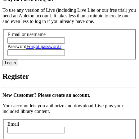
To use any version of Live (including Live Lite or our free trial) you
need an Ableton account. It takes less than a minute to create one,
and even less to log in if you already have one.
E-mail or username
Password
Forgot password?
Register
New Customer? Please create an account.
Your account lets you authorize and download Live plus your
included library content.
Email