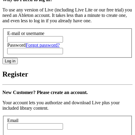
To use any version of Live (including Live Lite or our free trial) you
need an Ableton account. It takes less than a minute to create one,
and even less to log in if you already have one.
E-mail or username
Password
Forgot password?
Register
New Customer? Please create an account.
Your account lets you authorize and download Live plus your
included library content.
Email