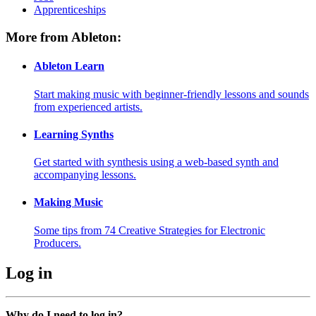
Apprenticeships
More from Ableton:
Ableton Learn
Start making music with beginner-friendly lessons and sounds
from experienced artists.
Learning Synths
Get started with synthesis using a web-based synth and
accompanying lessons.
Making Music
Some tips from 74 Creative Strategies for Electronic
Producers.
Log in
Why do I need to log in?