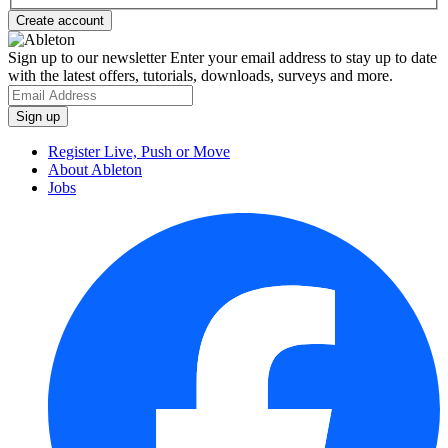
Sign up to our newsletter
Enter your email address to stay up to date
with the latest offers, tutorials, downloads, surveys and more.
Register Live, Push or Move
About Ableton
Jobs