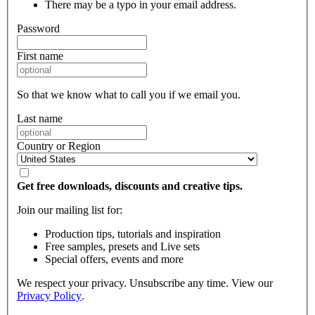
There may be a typo in your email address.
Password
First name
So that we know what to call you if we email you.
Last name
Country or Region
Get free downloads, discounts and creative tips.
Join our mailing list for:
Production tips, tutorials and inspiration
Free samples, presets and Live sets
Special offers, events and more
We respect your privacy. Unsubscribe any time. View our
Privacy Policy
.