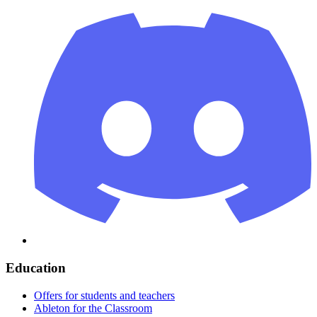
Education
Offers for students and teachers
Ableton for the Classroom