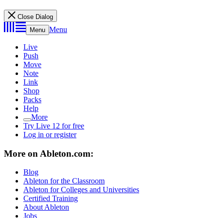
Close Dialog
Menu
Menu
Live
Push
Move
Note
Link
Shop
Packs
Help
More
Try Live 12 for free
Log in or register
More on Ableton.com:
Blog
Ableton for the Classroom
Ableton for Colleges and Universities
Certified Training
About Ableton
Jobs