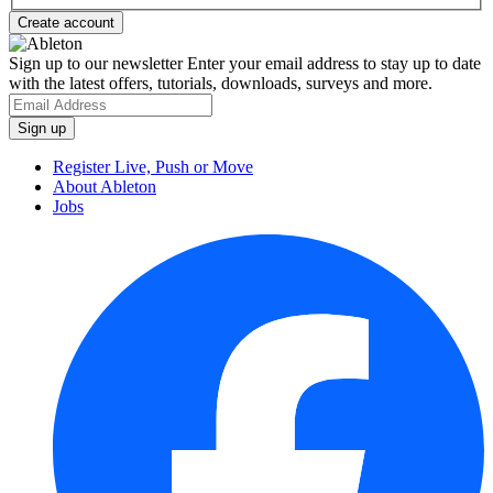
Sign up to our newsletter
Enter your email address to stay up to date
with the latest offers, tutorials, downloads, surveys and more.
Register Live, Push or Move
About Ableton
Jobs