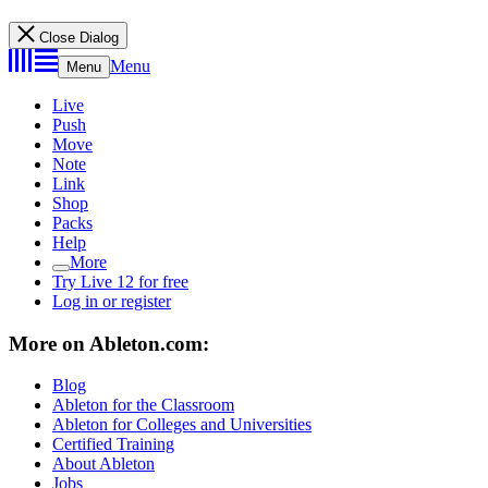
Close Dialog
Menu
Menu
Live
Push
Move
Note
Link
Shop
Packs
Help
More
Try Live 12 for free
Log in or register
More on Ableton.com:
Blog
Ableton for the Classroom
Ableton for Colleges and Universities
Certified Training
About Ableton
Jobs