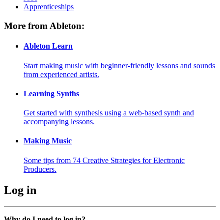
Apprenticeships
More from Ableton:
Ableton Learn
Start making music with beginner-friendly lessons and sounds
from experienced artists.
Learning Synths
Get started with synthesis using a web-based synth and
accompanying lessons.
Making Music
Some tips from 74 Creative Strategies for Electronic
Producers.
Log in
Why do I need to log in?