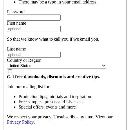
There may be a typo in your email address.
Password
First name
So that we know what to call you if we email you.
Last name
Country or Region
Get free downloads, discounts and creative tips.
Join our mailing list for:
Production tips, tutorials and inspiration
Free samples, presets and Live sets
Special offers, events and more
We respect your privacy. Unsubscribe any time. View our
Privacy Policy
.