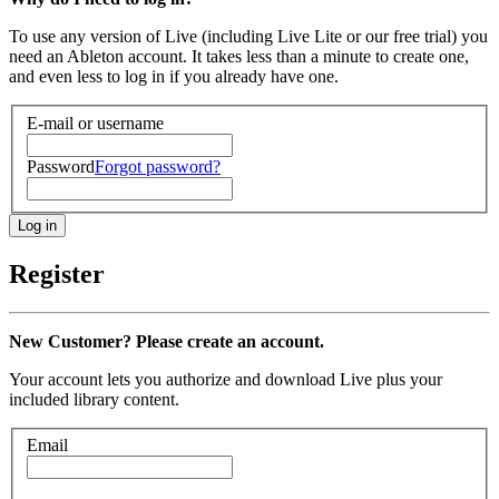
To use any version of Live (including Live Lite or our free trial) you
need an Ableton account. It takes less than a minute to create one,
and even less to log in if you already have one.
E-mail or username
Password
Forgot password?
Register
New Customer? Please create an account.
Your account lets you authorize and download Live plus your
included library content.
Email