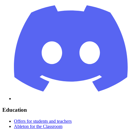
Education
Offers for students and teachers
Ableton for the Classroom